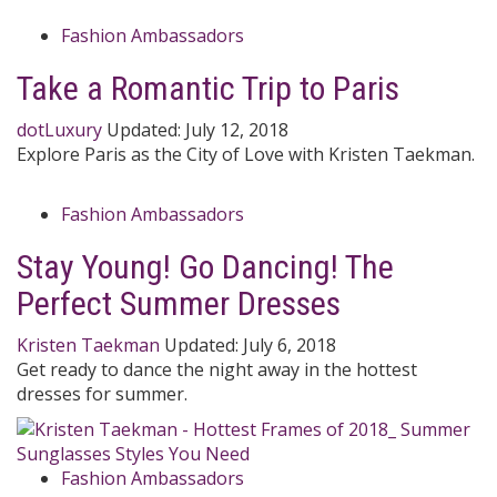
Fashion Ambassadors
Take a Romantic Trip to Paris
dotLuxury
Updated:
July 12, 2018
Explore Paris as the City of Love with Kristen Taekman.
Fashion Ambassadors
Stay Young! Go Dancing! The
Perfect Summer Dresses
Kristen Taekman
Updated:
July 6, 2018
Get ready to dance the night away in the hottest
dresses for summer.
Fashion Ambassadors