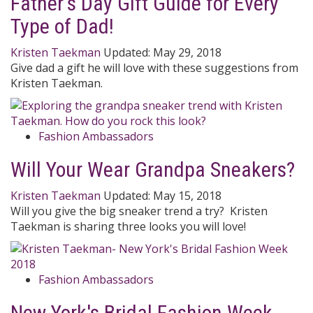
Father's Day Gift Guide for Every
Type of Dad!
Kristen Taekman
Updated:
May 29, 2018
Give dad a gift he will love with these suggestions from
Kristen Taekman.
Fashion Ambassadors
Will Your Wear Grandpa Sneakers?
Kristen Taekman
Updated:
May 15, 2018
Will you give the big sneaker trend a try? Kristen
Taekman is sharing three looks you will love!
Fashion Ambassadors
New York's Bridal Fashion Week