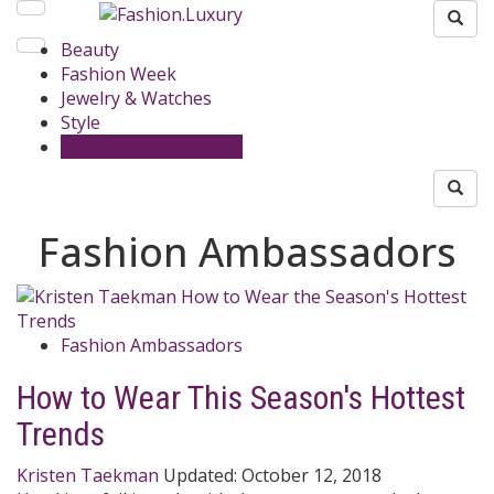
Beauty
Fashion Week
Jewelry & Watches
Style
Fashion Ambassadors
Fashion Ambassadors
Fashion Ambassadors
How to Wear This Season's Hottest
Trends
Kristen Taekman
Updated:
October 12, 2018