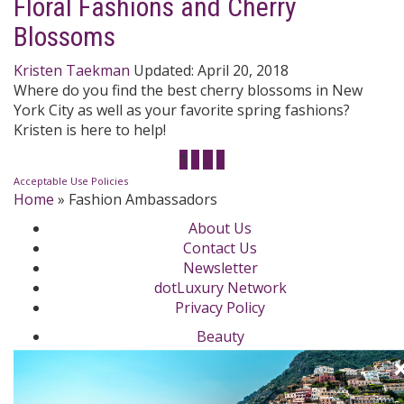
Floral Fashions and Cherry
Blossoms
Kristen Taekman
Updated:
April 20, 2018
Where do you find the best cherry blossoms in New
York City as well as your favorite spring fashions?
Kristen is here to help!
1
2
…
5
Acceptable Use Policies
Home
»
Fashion Ambassadors
About Us
Contact Us
Newsletter
dotLuxury Network
Privacy Policy
Beauty
Fashion Week
Jewelry & Watches
Style