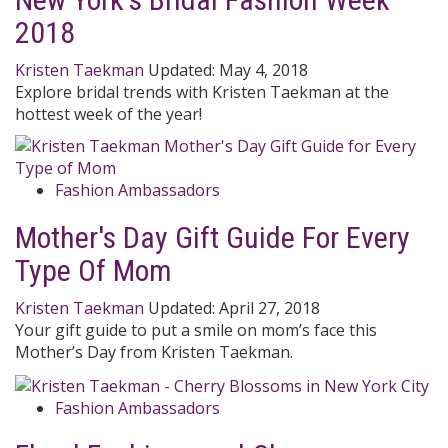
2018
Kristen Taekman
Updated:
May 4, 2018
Explore bridal trends with Kristen Taekman at the
hottest week of the year!
Fashion Ambassadors
Mother's Day Gift Guide For Every
Type Of Mom
Kristen Taekman
Updated:
April 27, 2018
Your gift guide to put a smile on mom’s face this
Mother’s Day from Kristen Taekman.
Fashion Ambassadors