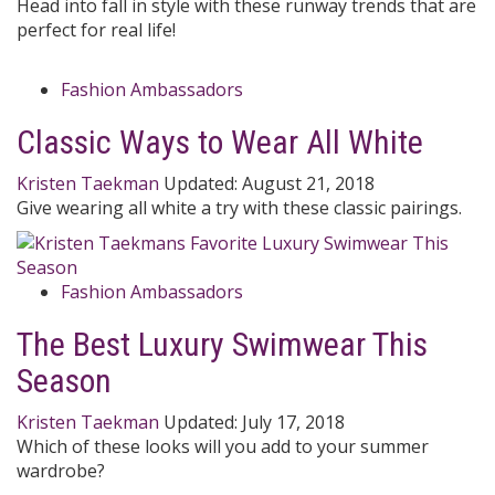
Head into fall in style with these runway trends that are
perfect for real life!
Fashion Ambassadors
Classic Ways to Wear All White
Kristen Taekman
Updated:
August 21, 2018
Give wearing all white a try with these classic pairings.
Fashion Ambassadors
The Best Luxury Swimwear This
Season
Kristen Taekman
Updated:
July 17, 2018
Which of these looks will you add to your summer
wardrobe?