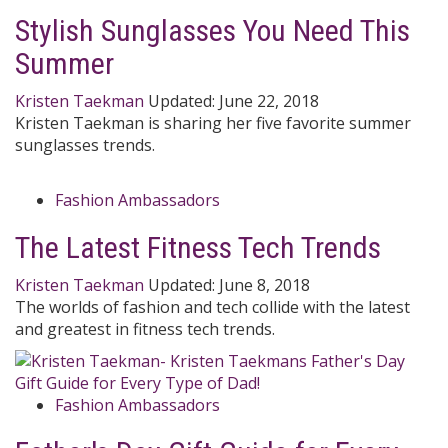
Stylish Sunglasses You Need This
Summer
Kristen Taekman
Updated:
June 22, 2018
Kristen Taekman is sharing her five favorite summer
sunglasses trends.
Fashion Ambassadors
The Latest Fitness Tech Trends
Kristen Taekman
Updated:
June 8, 2018
The worlds of fashion and tech collide with the latest
and greatest in fitness tech trends.
Fashion Ambassadors