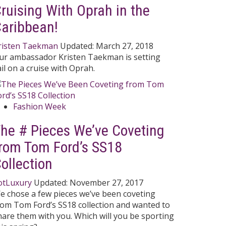
ruising With Oprah in the
aribbean!
risten Taekman
Updated:
March 27, 2018
ur ambassador Kristen Taekman is setting
ail on a cruise with Oprah.
Fashion Week
he # Pieces We’ve Coveting
rom Tom Ford’s SS18
ollection
otLuxury
Updated:
November 27, 2017
e chose a few pieces we’ve been coveting
rom Tom Ford’s SS18 collection and wanted to
hare them with you. Which will you be sporting