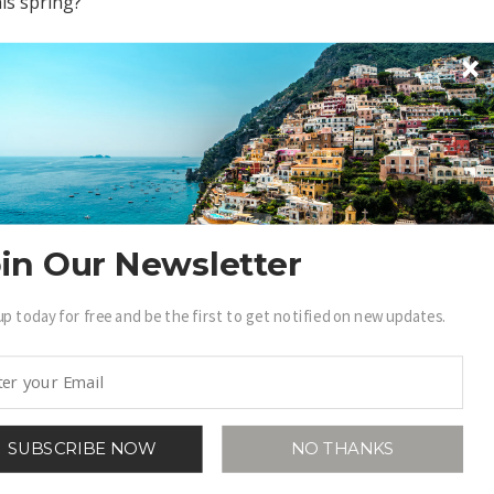
his spring?
in Our Newsletter
up today for free and be the first to get notified on new updates.
SUBSCRIBE NOW
NO THANKS