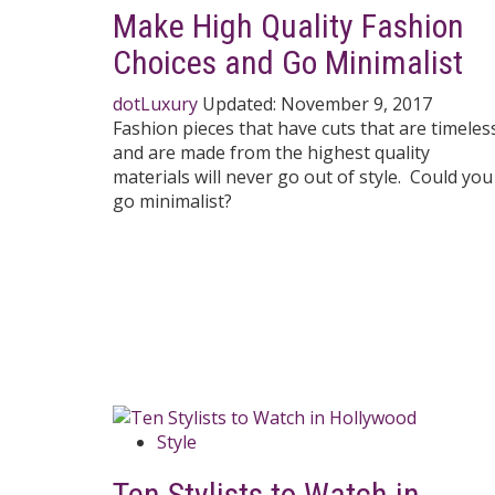
Make High Quality Fashion
Choices and Go Minimalist
dotLuxury
Updated:
November 9, 2017
Fashion pieces that have cuts that are timeles
and are made from the highest quality
materials will never go out of style. Could you
go minimalist?
Style
Ten Stylists to Watch in