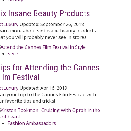
ix Insane Beauty Products
otLuxury
Updated:
September 26, 2018
earn more about six insane beauty products
hat you will probably never see in stores.
Style
ips for Attending the Cannes
ilm Festival
otLuxury
Updated:
April 6, 2019
lan your trip to the Cannes Film Festival with
r favorite tips and tricks!
Fashion Ambassadors