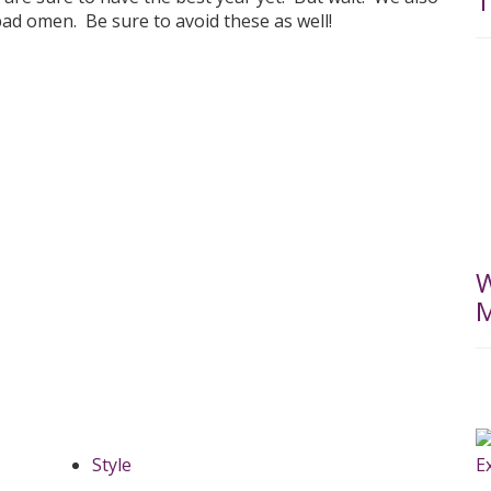
T
 bad omen. Be sure to avoid these as well!
W
M
Style