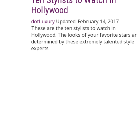
Hollywood
dotLuxury
Updated:
February 14, 2017
These are the ten stylists to watch in
Hollywood. The looks of your favorite stars a
determined by these extremely talented style
experts.