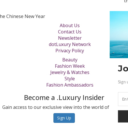
t
the Chinese New Year
About Us
Contact Us
Newsletter
dotLuxury Network
Privacy Policy
Beauty
Fashion Week
Jo
Jewelry & Watches
Style
Sign 
Fashion Ambassadors
Become a .Luxury Insider
Gain access to our exclusive view into the world of Luxury.
Sign Up