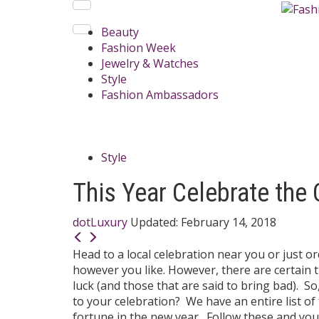
Beauty
Fashion Week
Jewelry & Watches
Style
Fashion Ambassadors
Style
This Year Celebrate the
dotLuxury
Updated:
February 14, 2018
Head to a local celebration near you or just 
however you like. However, there are certain t
luck (and those that are said to bring bad). 
to your celebration? We have an entire list o
fortune in the new year. Follow these and you