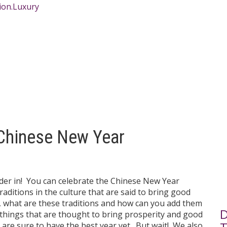
 Chinese New Year
order in! You can celebrate the Chinese New Year
raditions in the culture that are said to bring good
So, what are these traditions and how can you add them
D
f things that are thought to bring prosperity and good
 are sure to have the best year yet. But wait! We also