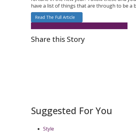
have a list of things that are through to be a
Read The Full Article
Chinese New Year
Good Fortune
Traditions
Share this Story
Suggested For You
Style