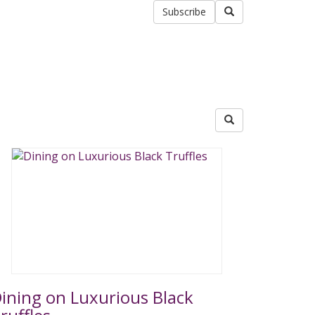
Subscribe
ining on Luxurious Black