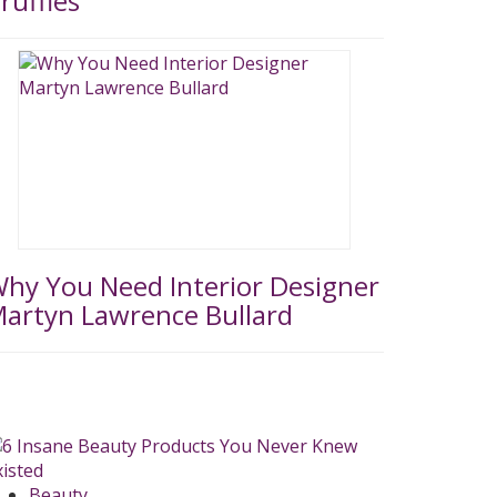
ruffles
hy You Need Interior Designer
artyn Lawrence Bullard
Beauty