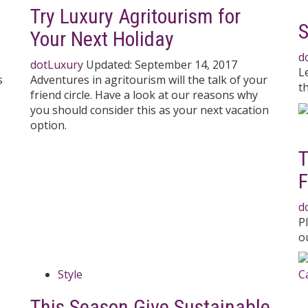
Try Luxury Agritourism for
S
Your Next Holiday
d
dotLuxury
Updated:
September 14, 2017
L
s
Adventures in agritourism will the talk of your
t
friend circle. Have a look at our reasons why
you should consider this as your next vacation
option.
T
F
d
P
ou
Style
This Season Give Sustainable