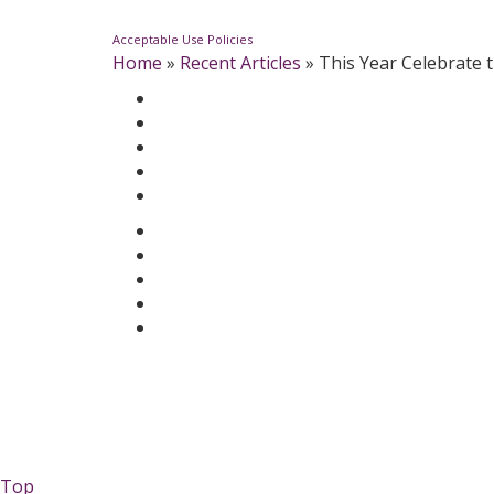
Acceptable Use Policies
Home
»
Recent Articles
»
This Year Celebrate 
Top