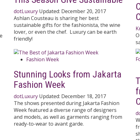
C
dotLuxury
Updated:
December 20, 2017
C
Ashlan Cousteau is sharing her best
sustainable gifts for the fashionista, the wine
K
lover, or even the chef. Luxury can be earth
O
re
friendly!
s
Fashion Week
Stunning Looks from Jakarta
T
Fashion Week
f
dotLuxury
Updated:
December 18, 2017
C
The shows presented during Jakarta Fashion
Week featured a diverse range of designers
d
and models, as well as garments ranging from
W
ready-to-wear to avant garde.
f
s