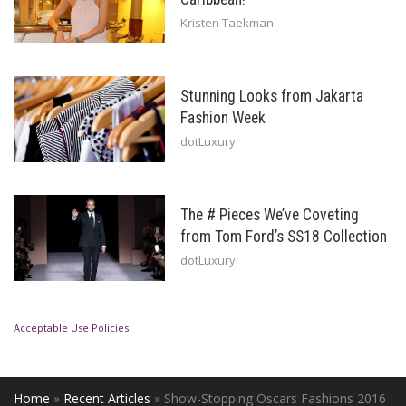
Kristen Taekman
Stunning Looks from Jakarta
Fashion Week
dotLuxury
The # Pieces We’ve Coveting
from Tom Ford’s SS18 Collection
dotLuxury
Acceptable Use Policies
Home
»
Recent Articles
»
Show-Stopping Oscars Fashions 2016