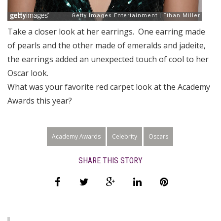
Take a closer look at her earrings. One earring made
of pearls and the other made of emeralds and jadeite,
the earrings added an unexpected touch of cool to her
Oscar look.
What was your favorite red carpet look at the Academy
Awards this year?
Academy Awards
Celebrity
Oscars
SHARE THIS STORY