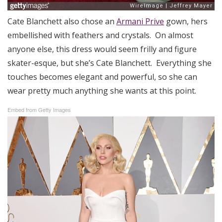
Cate Blanchett also chose an
Armani Prive
gown, hers
embellished with feathers and crystals. On almost
anyone else, this dress would seem frilly and figure
skater-esque, but she’s Cate Blanchett. Everything she
touches becomes elegant and powerful, so she can
wear pretty much anything she wants at this point.
Embed from Getty Images