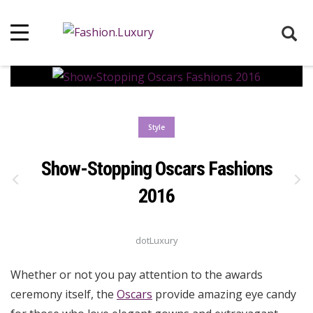
Style
Show-Stopping Oscars Fashions
2016
dotLuxury
Whether or not you pay attention to the awards
ceremony itself, the
Oscars
provide amazing eye candy