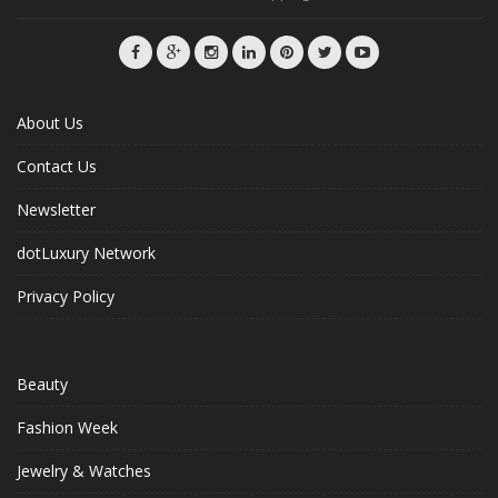
About Us
Contact Us
Newsletter
dotLuxury Network
Privacy Policy
Beauty
Fashion Week
Jewelry & Watches