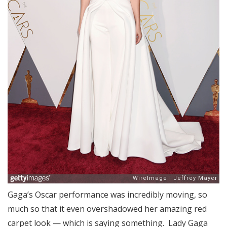
Gaga’s Oscar performance was incredibly moving, so
much so that it even overshadowed her amazing red
carpet look — which is saying something. Lady Gaga