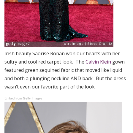
Irish beauty Saorise Ronan won our hearts with her
sultry and cool red carpet look. The
Calvin Klein
gown
featured green sequined fabric that moved like liquid
and both a plunging neckline AND back. But the dress
wasn’t even our favorite part of the look.
Embed from Getty Images