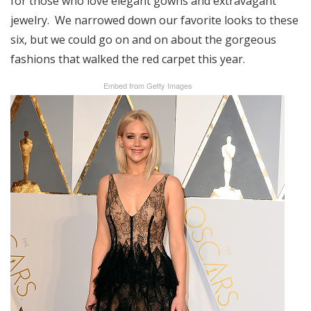
for those who love elegant gowns and extravagant
jewelry. We narrowed down our favorite looks to these
six, but we could go on and on about the gorgeous
fashions that walked the red carpet this year.
Embed from Getty Images