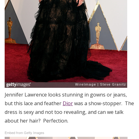
Jennifer Lawrence looks stunning in gowns or jeans,
but this lace and feather
Dior
was a show-stopper. The
dress is sexy and not too revealing, and can we talk
about her hair? Perfection.
Embed from Getty Images