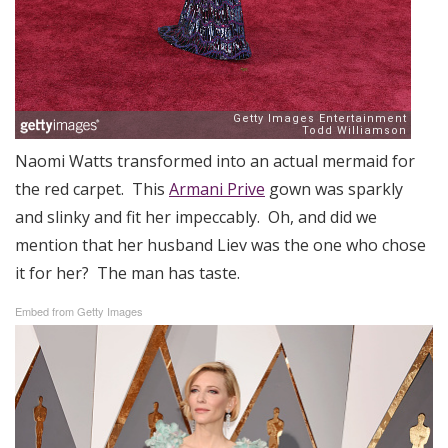
Naomi Watts transformed into an actual mermaid for
the red carpet. This
Armani Prive
gown was sparkly
and slinky and fit her impeccably. Oh, and did we
mention that her husband Liev was the one who chose
it for her? The man has taste.
Embed from Getty Images