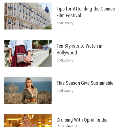
Tips for Attending the Cannes
Film Festival
dotLuxury
Ten Stylists to Watch in
Hollywood
dotLuxury
This Season Give Sustainable
dotLuxury
Cruising With Oprah in the
Caribbean!