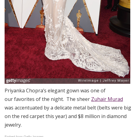
Priyanka Chopra’s elegant gown was one of
our favorites of the night. The sheer
Zuhair Murad
was accentuated by a delicate metal belt (belts were big
on the red carpet this year) and $8 million in diamond
jewelry.
Embed from Getty Images