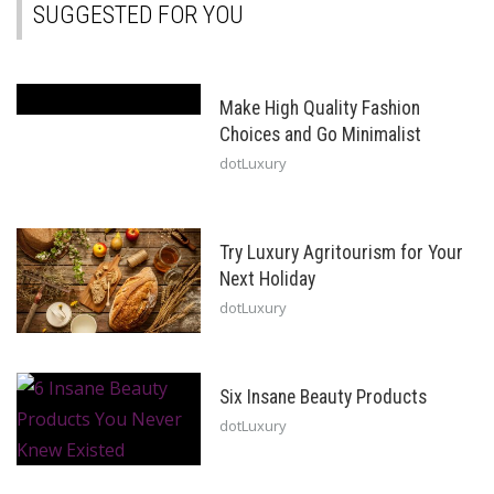
SUGGESTED FOR YOU
Make High Quality Fashion
Choices and Go Minimalist
dotLuxury
Try Luxury Agritourism for Your
Next Holiday
dotLuxury
Six Insane Beauty Products
dotLuxury