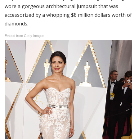
wore a gorgeous architectural jumpsuit that was
accessorized by a whopping $8 million dollars worth of
diamonds.
Embed from Getty Images