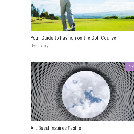
Your Guide to Fashion on the Golf Course
dotLuxury
Sty
Art Basel Inspires Fashion