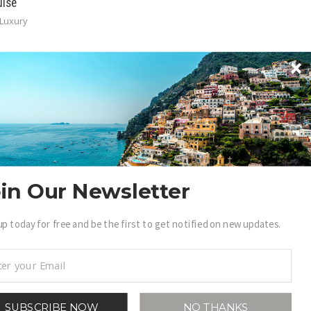
uise
Luxury
in Our Newsletter
BECOME A .LUXURY INSIDER
ain access to our exclusive view into the world of
up today for free and be the first to get notified on new updates.
uxury.
Sign Up
SUBSCRIBE NOW
NO THANKS