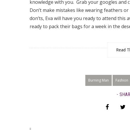
knowledge with you. Grab your googles and clo
Don’t make mistakes like wearing feathers or
don’ts, Eva will have you ready to attend this 
ready to pack their bags for a week in the des
Read Th
Burning Man
Fashion
SHAR