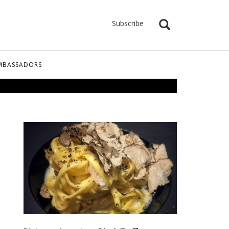
Subscribe
MBASSADORS