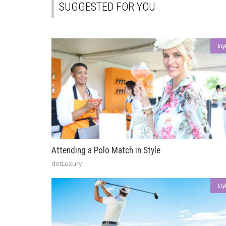
SUGGESTED FOR YOU
Sty
Attending a Polo Match in Style
dotLuxury
Sty