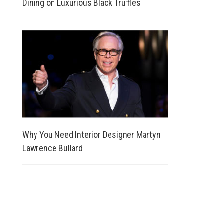
Dining on Luxurious Black Truffles
Why You Need Interior Designer Martyn
Lawrence Bullard