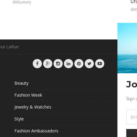
Cr
dotLuxury
dot
Eva LaRue
Jo
Beauty
G
Fashion Week
Sign 
L
Jewelry & Watches
Style
Fashion Ambassadors