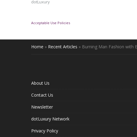
dotLuxury
Acceptable Use Policies
Home
»
Recent Articles
»
Burning Man Fashion with 
About Us
Contact Us
Newsletter
dotLuxury Network
Privacy Policy