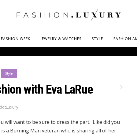
FASHION WEEK
JEWELRY & WATCHES
STYLE
FASHION A
Style
hion with Eva LaRue
dotLuxury
u will want to be sure to dress the part. Like did you
is a Burning Man veteran who is sharing all of her