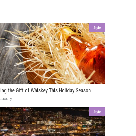
Style
ving the Gift of Whiskey This Holiday Season
Luxury
Style