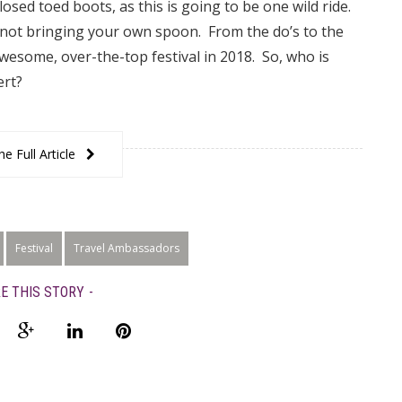
sed toed boots, as this is going to be one wild ride.
 not bringing your own spoon. From the do’s to the
awesome, over-the-top festival in 2018. So, who is
ert?
e Full Article
Festival
Travel Ambassadors
E THIS STORY