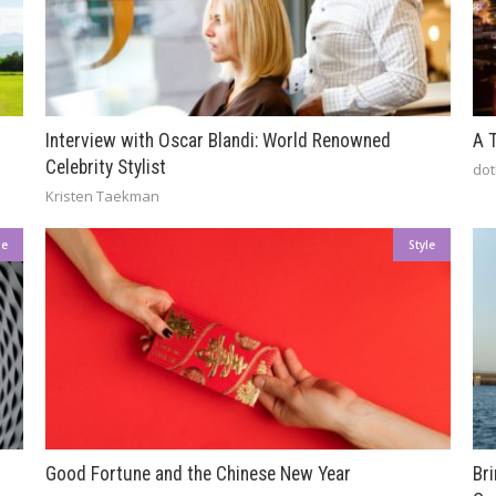
Interview with Oscar Blandi: World Renowned
A 
Celebrity Stylist
dot
Kristen Taekman
le
Style
Good Fortune and the Chinese New Year
Br