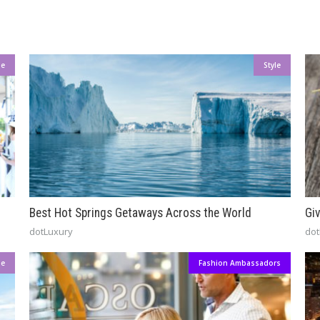
le
Style
Best Hot Springs Getaways Across the World
Gi
dotLuxury
dot
le
Fashion Ambassadors