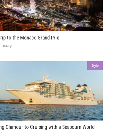
Trip to the Monaco Grand Prix
Luxury
Style
ing Glamour to Cruising with a Seabourn World