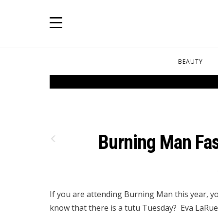
BEAUTY
Burning Man Fas
If you are attending Burning Man this year, yo
know that there is a tutu Tuesday? Eva LaRue 