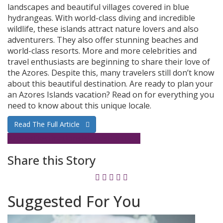
landscapes and beautiful villages covered in blue
hydrangeas. With world-class diving and incredible
wildlife, these islands attract nature lovers and also
adventurers. They also offer stunning beaches and
world-class resorts. More and more celebrities and
travel enthusiasts are beginning to share their love of
the Azores. Despite this, many travelers still don’t know
about this beautiful destination. Are ready to plan your
an Azores Islands vacation? Read on for everything you
need to know about this unique locale.
Read The Full Article
Azores
Destinations
Islands
Portugal
Share this Story
Suggested For You