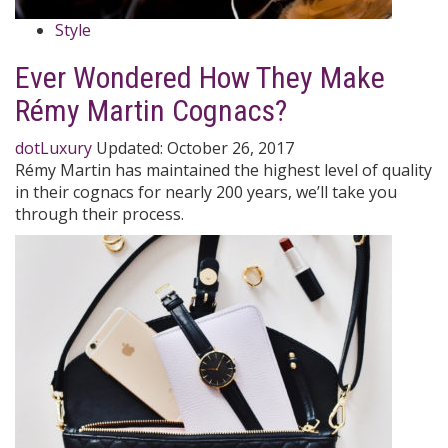
Style
Ever Wondered How They Make
Rémy Martin Cognacs?
dotLuxury
Updated:
October 26, 2017
Rémy Martin has maintained the highest level of quality
in their cognacs for nearly 200 years, we’ll take you
through their process.