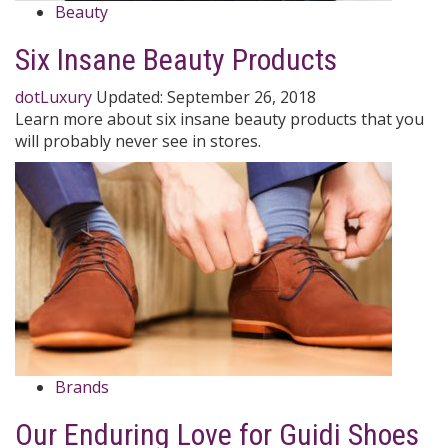
Beauty
Six Insane Beauty Products
dotLuxury
Updated:
September 26, 2018
Learn more about six insane beauty products that you
will probably never see in stores.
Brands
Our Enduring Love for Guidi Shoes