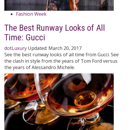
Fashion Week
The Best Runway Looks of All
Time: Gucci
dotLuxury
Updated:
March 20, 2017
See the best runway looks of all time from Gucci. See
the clash in style from the years of Tom Ford versus
the years of Alessandro Michele.