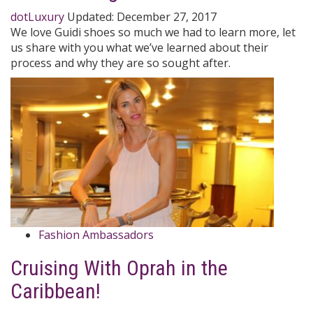
dotLuxury
Updated:
December 27, 2017
We love Guidi shoes so much we had to learn more, let
us share with you what we’ve learned about their
process and why they are so sought after.
Fashion Ambassadors
Cruising With Oprah in the
Caribbean!