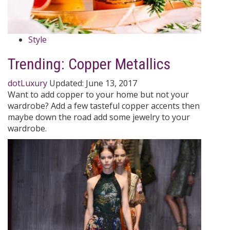
Style
Trending: Copper Metallics
dotLuxury
Updated:
June 13, 2017
Want to add copper to your home but not your
wardrobe? Add a few tasteful copper accents then
maybe down the road add some jewelry to your
wardrobe.