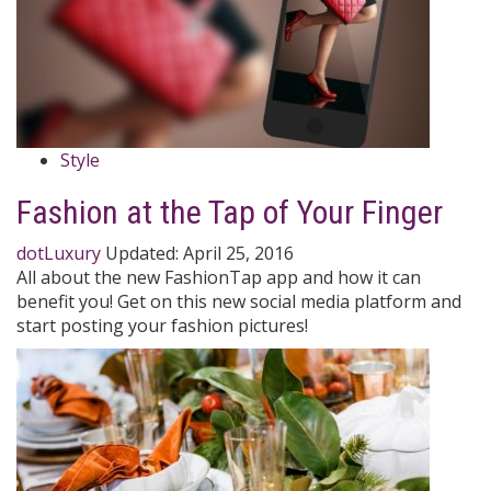
Style
Fashion at the Tap of Your Finger
dotLuxury
Updated:
April 25, 2016
All about the new FashionTap app and how it can
benefit you! Get on this new social media platform and
start posting your fashion pictures!