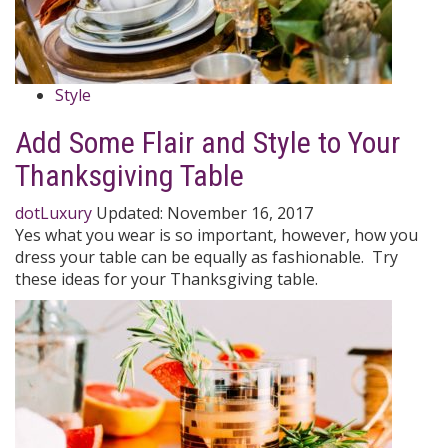
Style
Add Some Flair and Style to Your
Thanksgiving Table
dotLuxury
Updated:
November 16, 2017
Yes what you wear is so important, however, how you
dress your table can be equally as fashionable. Try
these ideas for your Thanksgiving table.