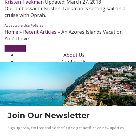
Kristen Taekman
Updated:
March 27, 2018
Our ambassador Kristen Taekman is setting sail on a
cruise with Oprah.
Acceptable Use Policies
Home
»
Recent Articles
»
An Azores Islands Vacation
You’ll Love
About Us
Contact Us
Newsletter
dotLuxury Network
Privacy Policy
Beauty
Fashion Week
Jewelry & Watches
Style
Join Our Newsletter
Fashion Ambassadors
Sign up today for free and be the first to get notified on new updates.
Become a .Luxury Insider