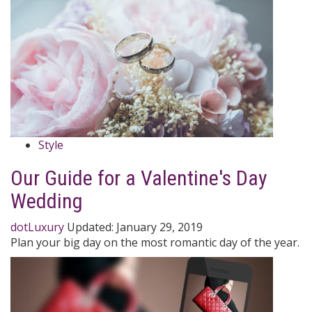
Style
Our Guide for a Valentine's Day
Wedding
dotLuxury
Updated:
January 29, 2019
Plan your big day on the most romantic day of the year.