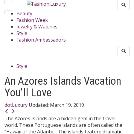
Beauty
Fashion Week
Jewelry & Watches
Style
Fashion Ambassadors
Style
An Azores Islands Vacation
You’ll Love
dotLuxury
Updated:
March 19, 2019
The Azores Islands are a hidden gem in the travel
world. These Portuguese islands are often called the
“Hawaii of the Atlantic.” The islands feature dramatic