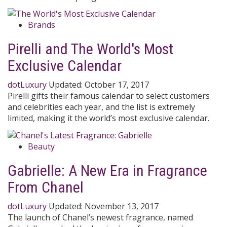
Brands
Pirelli and The World's Most
Exclusive Calendar
dotLuxury
Updated:
October 17, 2017
Pirelli gifts their famous calendar to select customers
and celebrities each year, and the list is extremely
limited, making it the world’s most exclusive calendar.
Beauty
Gabrielle: A New Era in Fragrance
From Chanel
dotLuxury
Updated:
November 13, 2017
The launch of Chanel’s newest fragrance, named