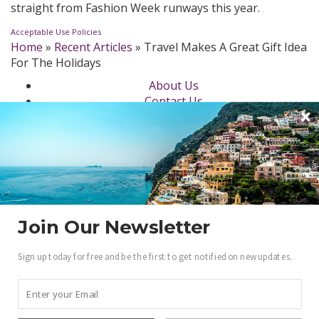
straight from Fashion Week runways this year.
Acceptable Use Policies
Home
»
Recent Articles
»
Travel Makes A Great Gift Idea
For The Holidays
About Us
Contact Us
Newsletter
dotLuxury Network
Privacy Policy
Beauty
Fashion Week
Jewelry & Watches
Style
Join Our Newsletter
Fashion Ambassadors
Sign up today for free and be the first to get notified on new updates.
Become a .Luxury Insider
Gain access to our exclusive view into the world of
Luxury.