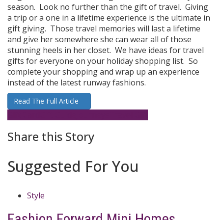
season. Look no further than the gift of travel. Giving
a trip or a one in a lifetime experience is the ultimate in
gift giving. Those travel memories will last a lifetime
and give her somewhere she can wear all of those
stunning heels in her closet. We have ideas for travel
gifts for everyone on your holiday shopping list. So
complete your shopping and wrap up an experience
instead of the latest runway fashions.
Read The Full Article
Gift Card
Gift Guide
Journeys
Travel Gift
Share this Story
Suggested For You
Style
Fashion Forward Mini Homes