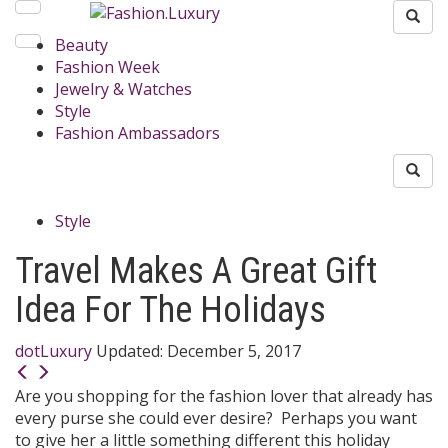
Beauty
Fashion Week
Jewelry & Watches
Style
Fashion Ambassadors
Style
Travel Makes A Great Gift
Idea For The Holidays
dotLuxury
Updated:
December 5, 2017
Are you shopping for the fashion lover that already has
every purse she could ever desire? Perhaps you want
to give her a little something different this holiday