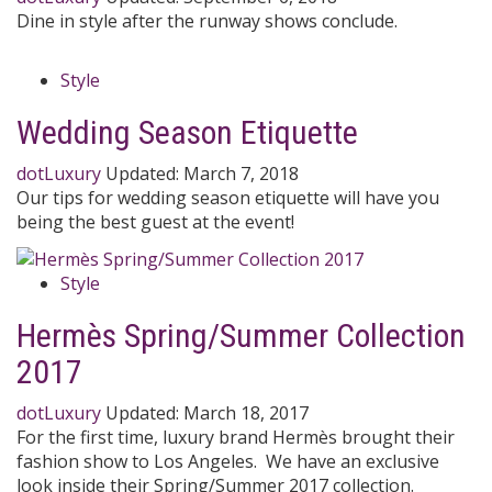
Dine in style after the runway shows conclude.
Style
Wedding Season Etiquette
dotLuxury
Updated:
March 7, 2018
Our tips for wedding season etiquette will have you
being the best guest at the event!
Style
Hermès Spring/Summer Collection
2017
dotLuxury
Updated:
March 18, 2017
For the first time, luxury brand Hermès brought their
fashion show to Los Angeles. We have an exclusive
look inside their Spring/Summer 2017 collection.