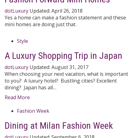
dotLuxury
Updated:
April 26, 2018
Yes a home can make a fashion statement and these
mini homes are doing just that.
Style
A Luxury Shopping Trip in Japan
dotLuxury
Updated:
August 31, 2017
When choosing your next vacation, what is important
to you? A luxury hotel? Bustling cities? Excellent
dining? Japan has all…
Read More
Fashion Week
Dining at Milan Fashion Week
dotLuxury
Updated:
September 6, 2018