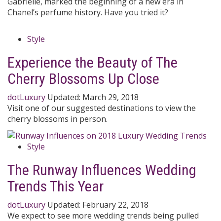
Gabrielle, marked the beginning of a new era in
Chanel’s perfume history. Have you tried it?
Style
Experience the Beauty of The
Cherry Blossoms Up Close
dotLuxury
Updated:
March 29, 2018
Visit one of our suggested destinations to view the
cherry blossoms in person.
Style
The Runway Influences Wedding
Trends This Year
dotLuxury
Updated:
February 22, 2018
We expect to see more wedding trends being pulled