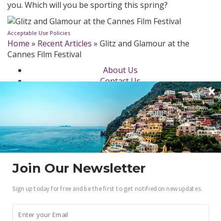
you. Which will you be sporting this spring?
Acceptable Use Policies
Home
»
Recent Articles
»
Glitz and Glamour at the
Cannes Film Festival
About Us
Contact Us
Newsletter
dotLuxury Network
Privacy Policy
Beauty
Fashion Week
Jewelry & Watches
Style
Join Our Newsletter
Fashion Ambassadors
Sign up today for free and be the first to get notified on new updates.
Become a .Luxury Insider
Gain access to our exclusive view into the world of