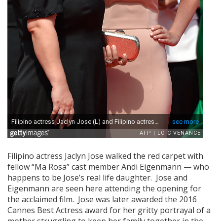
Filipino actress Jaclyn Jose walked the red carpet with
fellow “Ma Rosa” cast member Andi Eigenmann — who
happens to be Jose’s real life daughter. Jose and
Eigenmann are seen here attending the opening for
the acclaimed film. Jose was later awarded the 2016
Cannes Best Actress award for her gritty portrayal of a
mother struggling to keep her family together in the