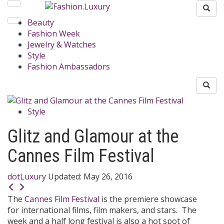
Beauty
Fashion Week
Jewelry & Watches
Style
Fashion Ambassadors
Style
Glitz and Glamour at the
Cannes Film Festival
dotLuxury
Updated:
May 26, 2016
The
Cannes Film Festival
is the premiere showcase
for international films, film makers, and stars. The
week and a half long festival is also a hot spot of