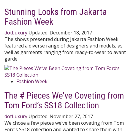
Stunning Looks from Jakarta
Fashion Week
dotLuxury
Updated:
December 18, 2017
The shows presented during Jakarta Fashion Week
featured a diverse range of designers and models, as
well as garments ranging from ready-to-wear to avant
garde.
Fashion Week
The # Pieces We’ve Coveting from
Tom Ford’s SS18 Collection
dotLuxury
Updated:
November 27, 2017
We chose a few pieces we’ve been coveting from Tom
Ford’s SS18 collection and wanted to share them with