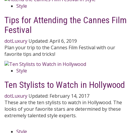
Style
Tips for Attending the Cannes Film
Festival
dotLuxury
Updated:
April 6, 2019
Plan your trip to the Cannes Film Festival with our
favorite tips and tricks!
Style
Ten Stylists to Watch in Hollywood
dotLuxury
Updated:
February 14, 2017
These are the ten stylists to watch in Hollywood. The
looks of your favorite stars are determined by these
extremely talented style experts.
Style