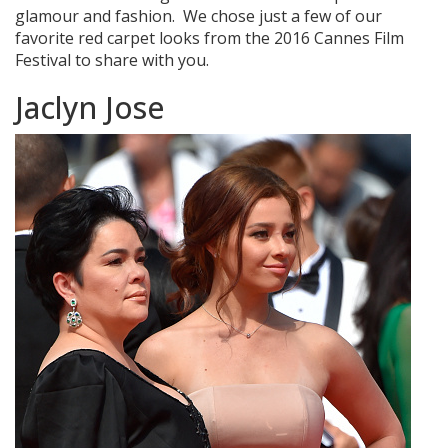
glamour and fashion. We chose just a few of our
favorite red carpet looks from the 2016 Cannes Film
Festival to share with you.
Jaclyn Jose