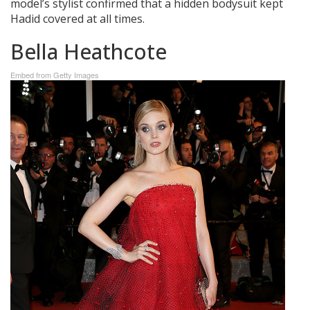
model’s stylist confirmed that a hidden bodysuit kept
Hadid covered at all times.
Bella Heathcote
Embed from Getty Images