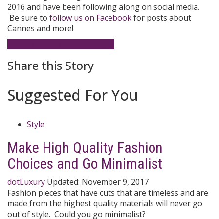
2016 and have been following along on social media.
Be sure to
follow us on Facebook
for posts about
Cannes and more!
Cannes
film festival
red carpet
Share this Story
Suggested For You
Style
Make High Quality Fashion
Choices and Go Minimalist
dotLuxury
Updated:
November 9, 2017
Fashion pieces that have cuts that are timeless and are
made from the highest quality materials will never go
out of style. Could you go minimalist?