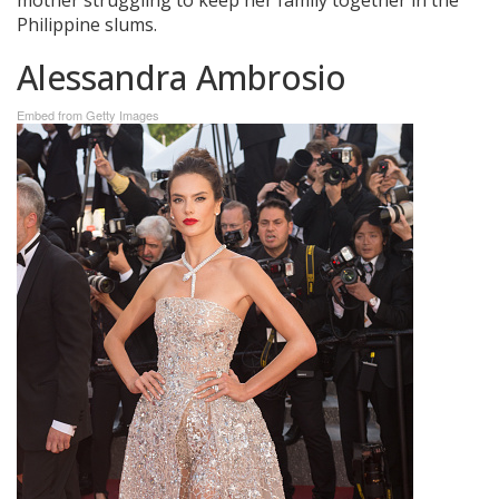
Philippine slums.
Alessandra Ambrosio
Embed from Getty Images