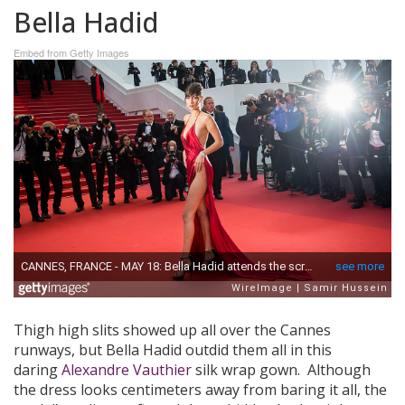
Bella Hadid
Embed from Getty Images
Thigh high slits showed up all over the Cannes
runways, but Bella Hadid outdid them all in this
daring
Alexandre Vauthier
silk wrap gown. Although
the dress looks centimeters away from baring it all, the