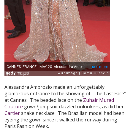
Alessandra Ambrosio made an unforgettably
glamorous entrance to the showing of “The Last Face”
at Cannes. The beaded lace on the
Zuhair Murad
Couture
gown/jumpsuit dazzled onlookers, as did her
Cartier
snake necklace. The Brazilian model had been
eyeing the gown since it walked the runway during
Paris Fashion Week.