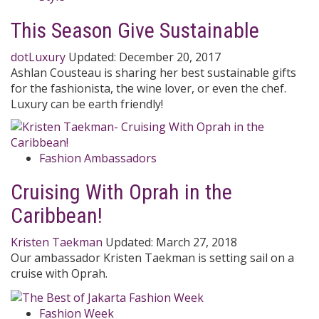
This Season Give Sustainable
dotLuxury
Updated:
December 20, 2017
Ashlan Cousteau is sharing her best sustainable gifts
for the fashionista, the wine lover, or even the chef.
Luxury can be earth friendly!
Fashion Ambassadors
Cruising With Oprah in the
Caribbean!
Kristen Taekman
Updated:
March 27, 2018
Our ambassador Kristen Taekman is setting sail on a
cruise with Oprah.
Fashion Week