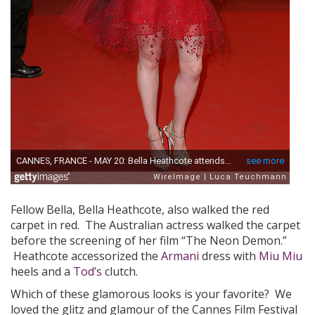
Fellow Bella, Bella Heathcote, also walked the red
carpet in red. The Australian actress walked the carpet
before the screening of her film “The Neon Demon.”
Heathcote accessorized the
Armani
dress with
Miu Miu
heels and a
Tod’s
clutch.
Which of these glamorous looks is your favorite? We
loved the glitz and glamour of the Cannes Film Festival