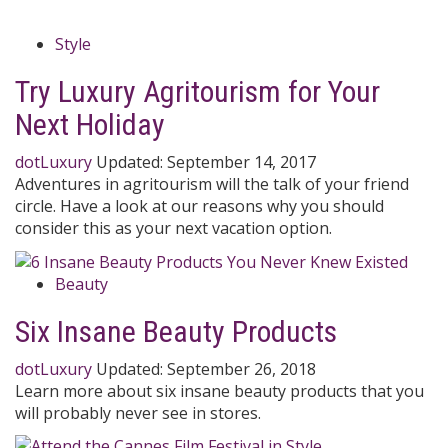
Style
Try Luxury Agritourism for Your
Next Holiday
dotLuxury
Updated:
September 14, 2017
Adventures in agritourism will the talk of your friend
circle. Have a look at our reasons why you should
consider this as your next vacation option.
Beauty
Six Insane Beauty Products
dotLuxury
Updated:
September 26, 2018
Learn more about six insane beauty products that you
will probably never see in stores.