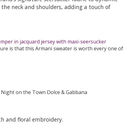
 at the neck and shoulders, adding a touch of
umper in jacquard jersey with maxi-seersucker
re is that this Armani sweater is worth every one of
h and floral embroidery.