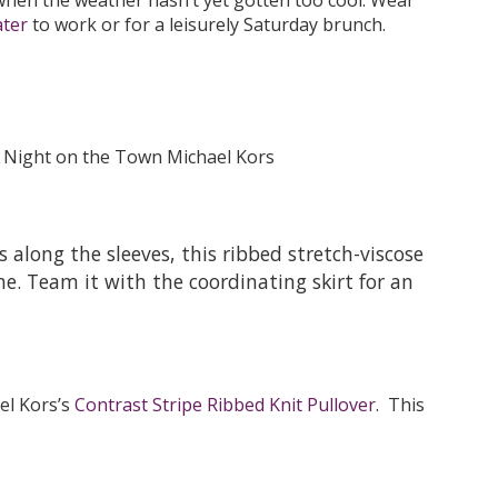
ter
to work or for a leisurely Saturday brunch.
 along the sleeves, this ribbed stretch-viscose
ne. Team it with the coordinating skirt for an
ael Kors’s
Contrast Stripe Ribbed Knit Pullover
. This