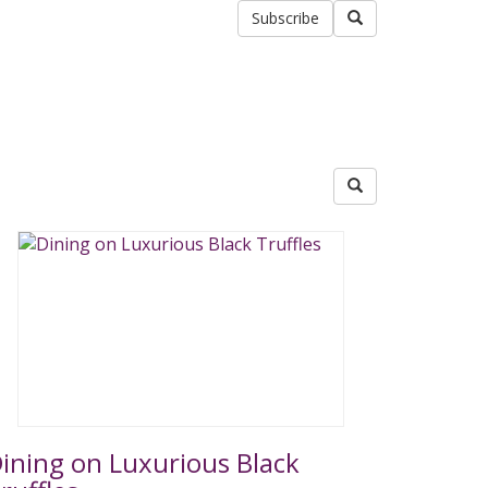
Subscribe
ining on Luxurious Black