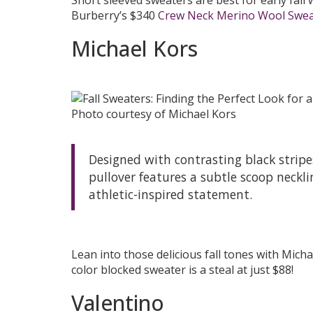
Burberry’s $340
Crew Neck Merino Wool Swea
Michael Kors
Photo courtesy of Michael Kors
Designed with contrasting black stripes
pullover features a subtle scoop neckli
athletic-inspired statement.
Lean into those delicious fall tones with Mich
color blocked sweater is a steal at just $88!
Valentino