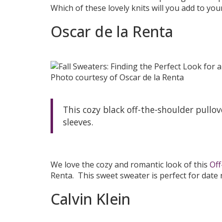
Which of these lovely knits will you add to your 
Oscar de la Renta
Photo courtesy of Oscar de la Renta
This cozy black off-the-shoulder pullo
sleeves.
We love the cozy and romantic look of this
Off
Renta. This sweet sweater is perfect for date n
Calvin Klein