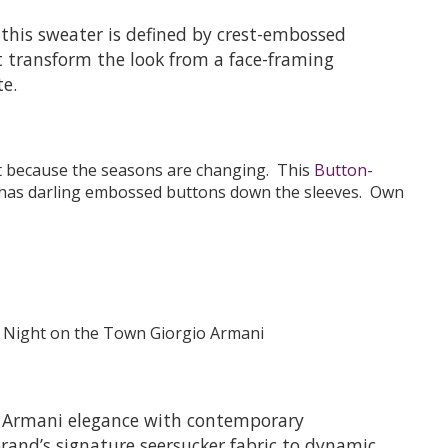
this sweater is defined by crest-embossed
 transform the look from a face-framing
te.
st because the seasons are changing. This
Button-
has darling embossed buttons down the sleeves. Own
io Armani elegance with contemporary
brand’s signature seersucker fabric to dynamic