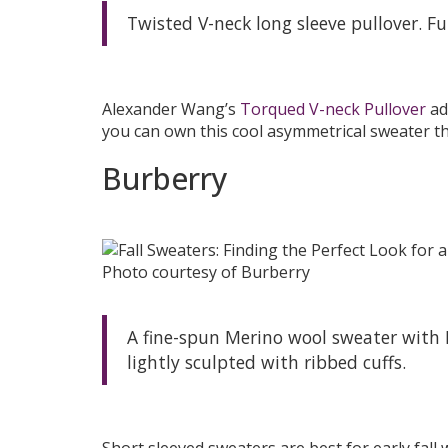
Twisted V-neck long sleeve pullover. Fu
Alexander Wang’s
Torqued V-neck Pullover
ad
you can own this cool asymmetrical sweater that
Burberry
Photo courtesy of Burberry
A fine-spun Merino wool sweater with B
lightly sculpted with ribbed cuffs.
Short sleeved sweaters are best for early fall