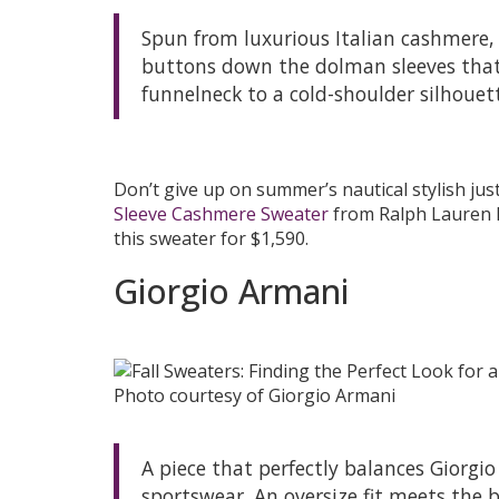
Spun from luxurious Italian cashmere, 
buttons down the dolman sleeves that
funnelneck to a cold-shoulder silhouet
Don’t give up on summer’s nautical stylish ju
Sleeve Cashmere Sweater
from Ralph Lauren 
this sweater for $1,590.
Giorgio Armani
Photo courtesy of Giorgio Armani
A piece that perfectly balances Giorg
sportswear. An oversize fit meets the 