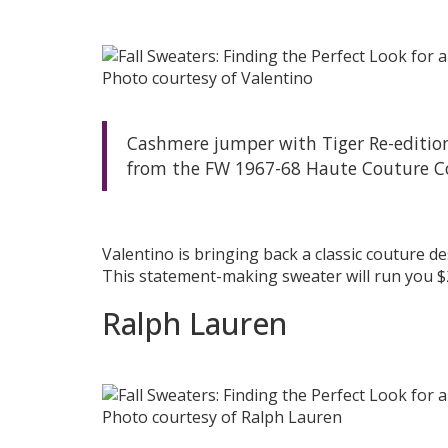
Photo courtesy of Valentino
Cashmere jumper with Tiger Re-edition 
from the FW 1967-68 Haute Couture Co
Valentino is bringing back a classic couture d
This statement-making sweater will run you $
Ralph Lauren
Photo courtesy of Ralph Lauren