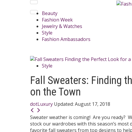
Beauty
Fashion Week
Jewelry & Watches
Style
Fashion Ambassadors
Style
Fall Sweaters: Finding t
on the Town
dotLuxury
Updated:
August 17, 2018
Sweater weather is coming! Are you ready? We
stock our wardrobes with this season’s most d
favorite fall sweaters from top designs to he