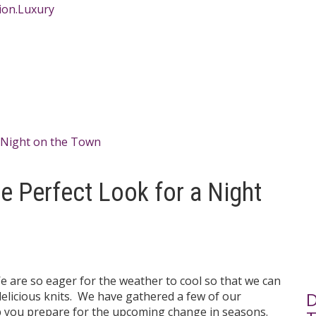
he Perfect Look for a Night
 are so eager for the weather to cool so that we can
D
elicious knits. We have gathered a few of our
lp you prepare for the upcoming change in seasons.