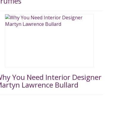
ruffles
hy You Need Interior Designer
artyn Lawrence Bullard