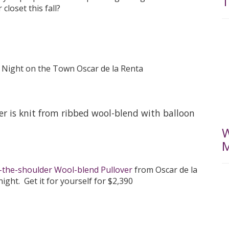
T
closet this fall?
ver is knit from ribbed wool-blend with balloon
W
M
-the-shoulder Wool-blend Pullover
from Oscar de la
ight. Get it for yourself for $2,390