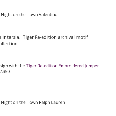
intarsia. Tiger Re-edition archival motif
llection
esign with the
Tiger Re-edition Embroidered Jumper
.
2,350.