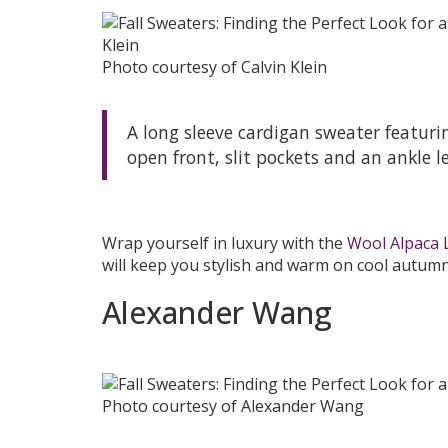
Photo courtesy of Calvin Klein
A long sleeve cardigan sweater featuri
open front, slit pockets and an ankle l
Wrap yourself in luxury with the
Wool Alpaca 
will keep you stylish and warm on cool autumn
Alexander Wang
Photo courtesy of Alexander Wang