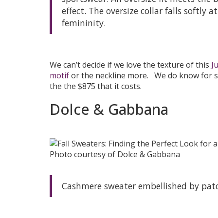
effect. The oversize collar falls softly
femininity.
We can’t decide if we love the texture of this
J
motif
or the neckline more. We do know for su
the the $875 that it costs.
Dolce & Gabbana
Photo courtesy of Dolce & Gabbana
Cashmere sweater embellished by patc