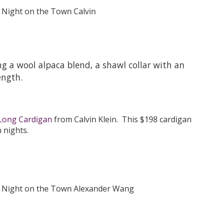
ng a wool alpaca blend, a shawl collar with an
ength.
Long Cardigan
from Calvin Klein. This $198 cardigan
 nights.