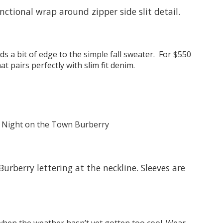
nctional wrap around zipper side slit detail.
ds a bit of edge to the simple fall sweater. For $550
 pairs perfectly with slim fit denim.
urberry lettering at the neckline. Sleeves are
 when the weather hasn’t yet gotten too cool. Wear