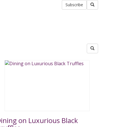
Subscribe
ining on Luxurious Black