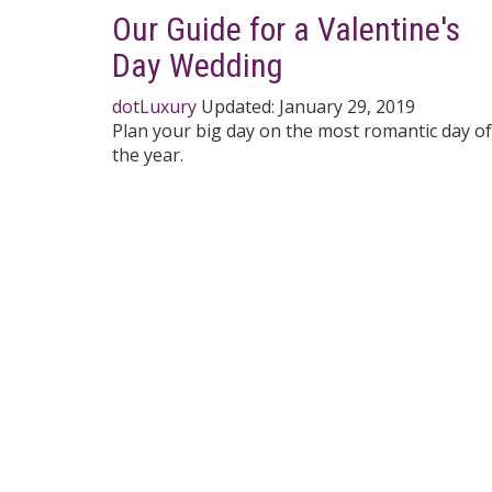
Our Guide for a Valentine's
Day Wedding
dotLuxury
Updated:
January 29, 2019
Plan your big day on the most romantic day of
the year.