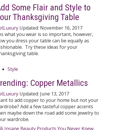
dd Some Flair and Style to
our Thanksgiving Table
otLuxury
Updated:
November 16, 2017
es what you wear is so important, however,
ow you dress your table can be equally as
ashionable. Try these ideas for your
hanksgiving table.
Style
rending: Copper Metallics
otLuxury
Updated:
June 13, 2017
ant to add copper to your home but not your
ardrobe? Add a few tasteful copper accents
hen maybe down the road add some jewelry to
our wardrobe.