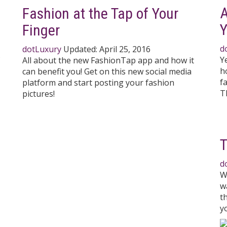
A
Fashion at the Tap of Your
Y
Finger
d
dotLuxury
Updated:
April 25, 2016
Y
All about the new FashionTap app and how it
h
can benefit you! Get on this new social media
f
platform and start posting your fashion
T
pictures!
T
d
W
w
t
y