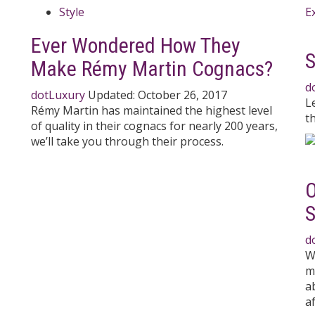
Style
l
Ever Wondered How They
S
Make Rémy Martin Cognacs?
d
dotLuxury
Updated:
October 26, 2017
L
Rémy Martin has maintained the highest level
t
of quality in their cognacs for nearly 200 years,
we’ll take you through their process.
O
d
W
m
a
af