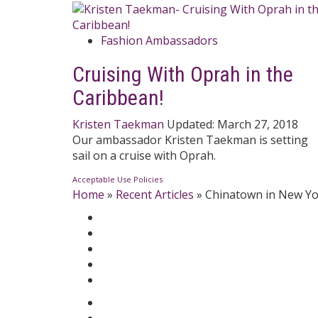
Fashion Ambassadors
Cruising With Oprah in the
Caribbean!
Kristen Taekman
Updated:
March 27, 2018
Our ambassador Kristen Taekman is setting
sail on a cruise with Oprah.
Acceptable Use Policies
Home
»
Recent Articles
»
Chinatown in New Yo