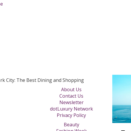
rk City: The Best Dining and Shopping
About Us
Contact Us
Newsletter
dotLuxury Network
Privacy Policy
Beauty