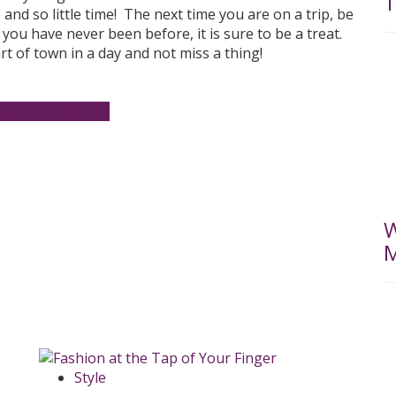
T
and so little time! The next time you are on a trip, be
you have never been before, it is sure to be a treat.
rt of town in a day and not miss a thing!
ors
New York City
W
M
Style