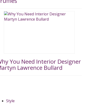
ruffles
hy You Need Interior Designer
artyn Lawrence Bullard
Style