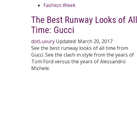
Fashion Week
The Best Runway Looks of Al
Time: Gucci
dotLuxury
Updated:
March 20, 2017
See the best runway looks of all time from
Gucci. See the clash in style from the years of
Tom Ford versus the years of Alessandro
Michele.