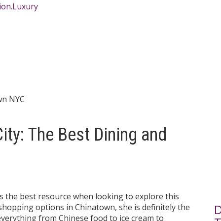
ity: The Best Dining and
is the best resource when looking to explore this
D
 shopping options in Chinatown, she is definitely the
verything from Chinese food to ice cream to