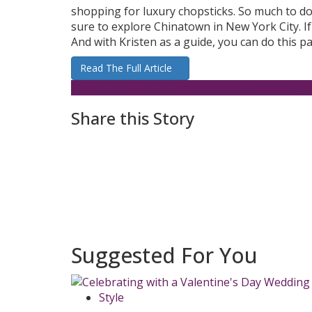
shopping for luxury chopsticks. So much to do 
sure to explore Chinatown in New York City. If 
And with Kristen as a guide, you can do this pa
Read The Full Article
Chinatown
Chinese Food
dotLuxury Ambassad
Share this Story
Suggested For You
Style