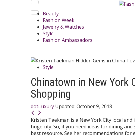
Beauty
Fashion Week
Jewelry & Watches
Style
Fashion Ambassadors
Style
Chinatown in New York C
Shopping
dotLuxury
Updated:
October 9, 2018
Kristen Taekman is a New York City local and 
huge city. So, if you need ideas for dining and
best resource. See her recommendations for e