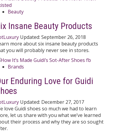
Beauty
ix Insane Beauty Products
otLuxury
Updated:
September 26, 2018
earn more about six insane beauty products
hat you will probably never see in stores.
Brands
ur Enduring Love for Guidi
Shoes
otLuxury
Updated:
December 27, 2017
e love Guidi shoes so much we had to learn
ore, let us share with you what we’ve learned
bout their process and why they are so sought
ter.