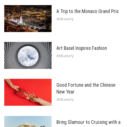
A Trip to the Monaco Grand Prix
dotLuxury
Art Basel Inspires Fashion
dotLuxury
Good Fortune and the Chinese
New Year
dotLuxury
Bring Glamour to Cruising with a