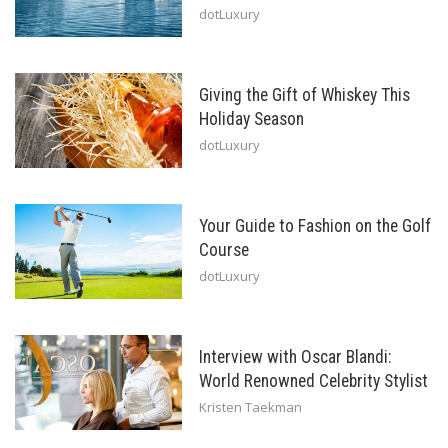
dotLuxury
Giving the Gift of Whiskey This
Holiday Season
dotLuxury
Your Guide to Fashion on the Golf
Course
dotLuxury
Interview with Oscar Blandi:
World Renowned Celebrity Stylist
Kristen Taekman