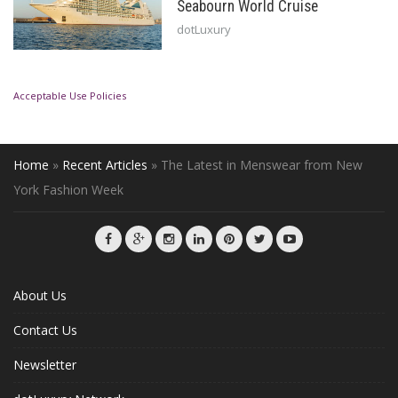
Seabourn World Cruise
dotLuxury
Acceptable Use Policies
Home
»
Recent Articles
»
The Latest in Menswear from New
York Fashion Week
About Us
Contact Us
Newsletter