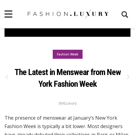
Fashion Week
The Latest in Menswear from New
York Fashion Week
dotLuxury
The presence of menswear at January’s New York
Fashion Week is typically a bit lower. Most designers
have already debuted their collections in Paris or Milan.