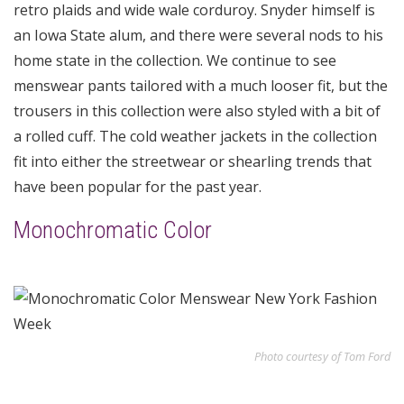
retro plaids and wide wale corduroy. Snyder himself is
an Iowa State alum, and there were several nods to his
home state in the collection. We continue to see
menswear pants tailored with a much looser fit, but the
trousers in this collection were also styled with a bit of
a rolled cuff. The cold weather jackets in the collection
fit into either the streetwear or shearling trends that
have been popular for the past year.
Monochromatic Color
Photo courtesy of Tom Ford