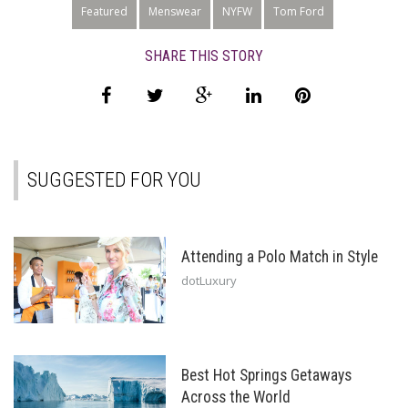
Featured
Menswear
NYFW
Tom Ford
SHARE THIS STORY
SUGGESTED FOR YOU
Attending a Polo Match in Style
dotLuxury
Best Hot Springs Getaways
Across the World