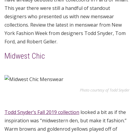
This year there were still a handful of standout
designers who presented us with new menswear
collections. Review the latest in menswear from New
York Fashion Week from designers Todd Snyder, Tom
Ford, and Robert Geller.
Midwest Chic
Photo courtesy of Todd Snyder
Todd Snyder’s Fall 2019 collection
looked a bit as if the
inspiration was “midwestern den, but make it fashion.”
Warm browns and goldenrod yellows played off of