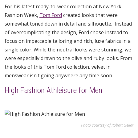
For his latest ready-to-wear collection at New York
Fashion Week,
Tom Ford
created looks that were
somewhat toned down in detail and silhouette. Instead
of overcomplicating the design, Ford chose instead to
focus on impeccable tailoring and rich, luxe fabrics in a
single color. While the neutral looks were stunning, we
were especially drawn to the olive and ruby looks. From
the looks of this Tom Ford collection, velvet in
menswear isn’t going anywhere any time soon.
High Fashion Athleisure for Men
Photo courtesy of Robert Geller