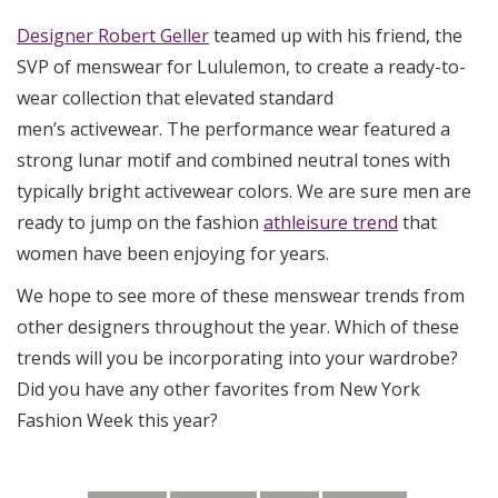
Designer Robert Geller
teamed up with his friend, the
SVP of menswear for Lululemon, to create a ready-to-
wear collection that elevated standard
men’s activewear. The performance wear featured a
strong lunar motif and combined neutral tones with
typically bright activewear colors. We are sure men are
ready to jump on the fashion
athleisure trend
that
women have been enjoying for years.
We hope to see more of these menswear trends from
other designers throughout the year. Which of these
trends will you be incorporating into your wardrobe?
Did you have any other favorites from New York
Fashion Week this year?