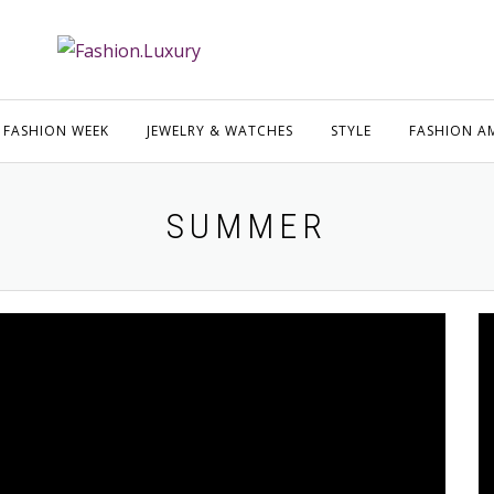
FASHION WEEK
JEWELRY & WATCHES
STYLE
FASHION A
SUMMER