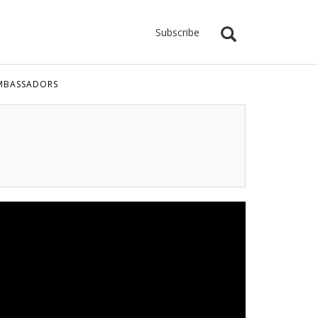
Subscribe
MBASSADORS