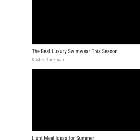
The Best Luxury Swimwear This Season
Kristen Taekman
Light Meal Ideas for Summer