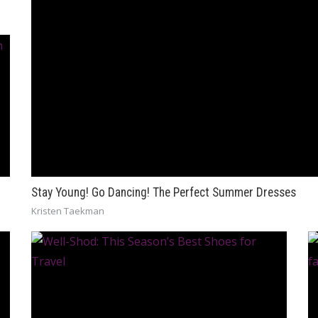
Stay Young! Go Dancing! The Perfect Summer Dresses
Kristen Taekman