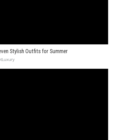
even Stylish Outfits for Summer
tLuxury