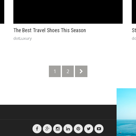
The Best Travel Shoes This Season
St
dotLuxury
do
1
2