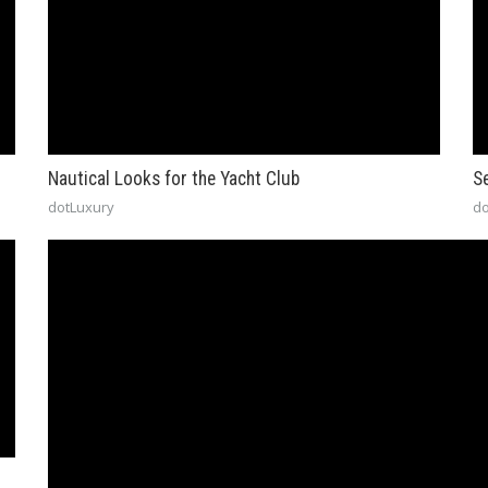
Nautical Looks for the Yacht Club
S
dotLuxury
do