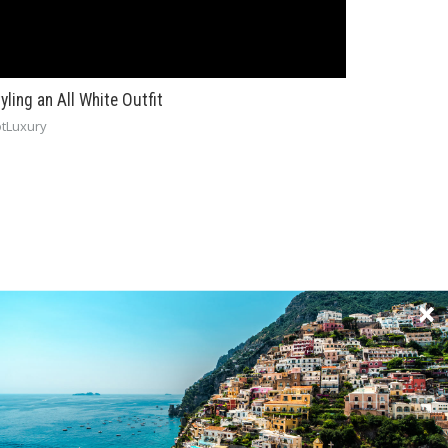
yling an All White Outfit
tLuxury