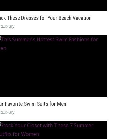
ack These Dresses for Your Beach Vacation
tLuxury
ur Favorite Swim Suits for Men
tLuxury