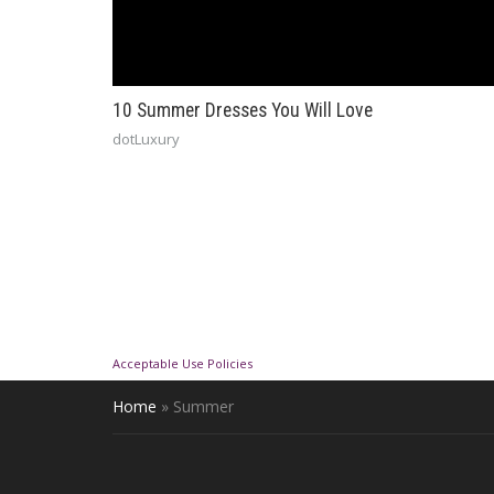
10 Summer Dresses You Will Love
dotLuxury
Acceptable Use Policies
Home
»
Summer