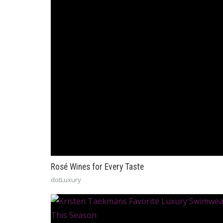
Rosé Wines for Every Taste
dotLuxury