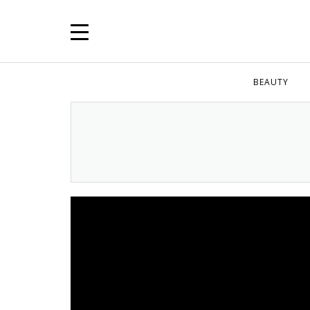
BEAUTY