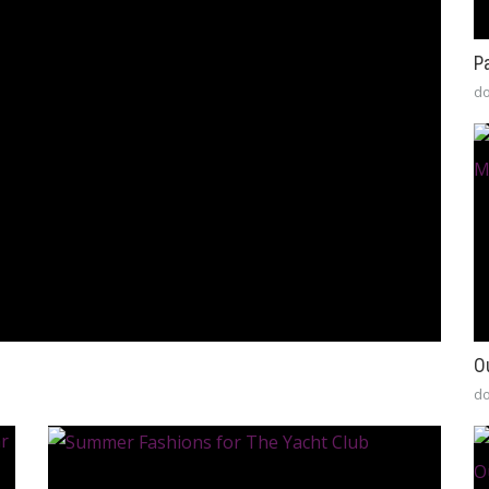
P
do
O
do