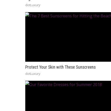
dotLuxury
Protect Your Skin with These Sunscreens
dotLuxury