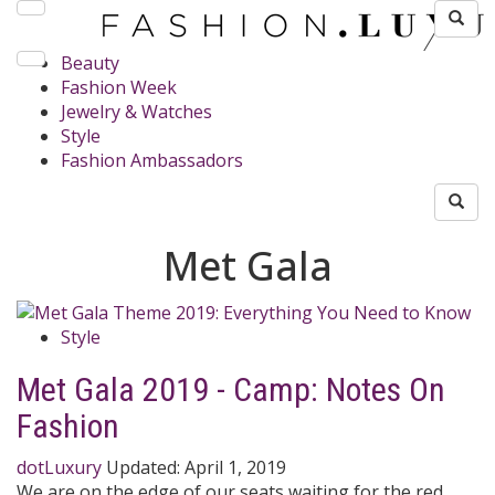
Beauty
Fashion Week
Jewelry & Watches
Style
Fashion Ambassadors
Met Gala
Style
Met Gala 2019 - Camp: Notes On
Fashion
dotLuxury
Updated:
April 1, 2019
We are on the edge of our seats waiting for the red