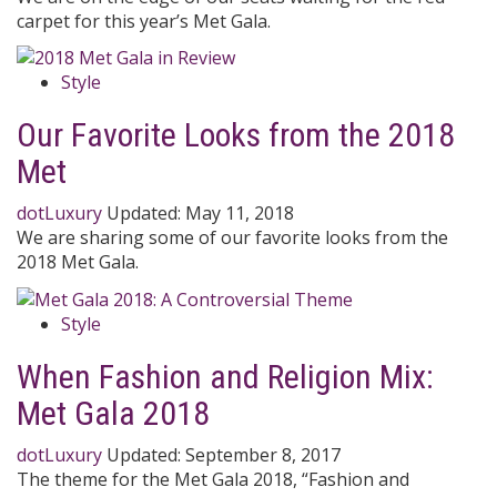
carpet for this year’s Met Gala.
Style
Our Favorite Looks from the 2018
Met
dotLuxury
Updated:
May 11, 2018
We are sharing some of our favorite looks from the
2018 Met Gala.
Style
When Fashion and Religion Mix:
Met Gala 2018
dotLuxury
Updated:
September 8, 2017
The theme for the Met Gala 2018, “Fashion and