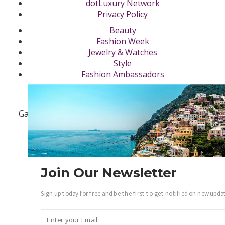
dotLuxury Network
Privacy Policy
Beauty
Fashion Week
Jewelry & Watches
Style
Fashion Ambassadors
Become a .Luxury Insider
Gain access to our exclusive view into the world of
Luxury.
Sign Up
Join Our Newsletter
Sign up today for free and be the first to get notified on new upda