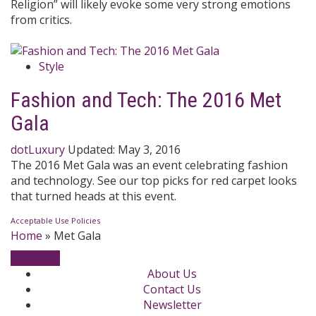
Religion” will likely evoke some very strong emotions
from critics.
Style
Fashion and Tech: The 2016 Met
Gala
dotLuxury
Updated:
May 3, 2016
The 2016 Met Gala was an event celebrating fashion
and technology. See our top picks for red carpet looks
that turned heads at this event.
Acceptable Use Policies
Home
»
Met Gala
About Us
Contact Us
Newsletter