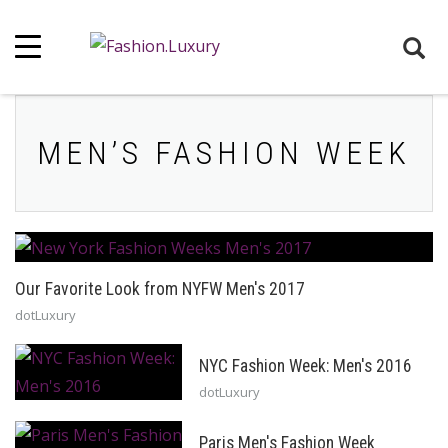
MEN’S FASHION WEEK
Our Favorite Look from NYFW Men's 2017
dotLuxury
NYC Fashion Week: Men's 2016
dotLuxury
Paris Men's Fashion Week