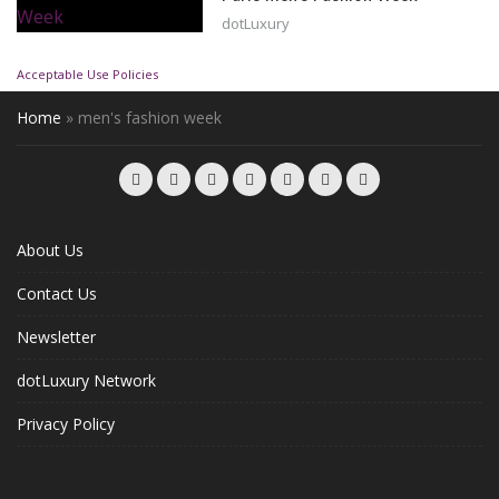
dotLuxury
Acceptable Use Policies
Home
»
men's fashion week
About Us
Contact Us
Newsletter
dotLuxury Network
Privacy Policy