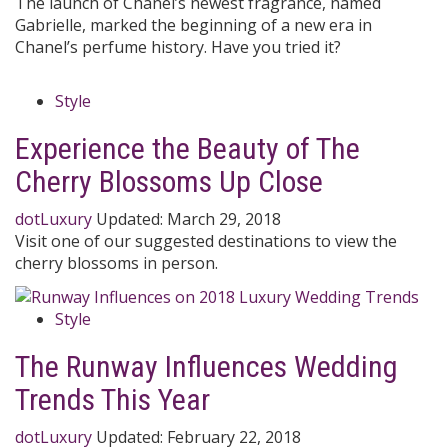
The launch of Chanel’s newest fragrance, named
Gabrielle, marked the beginning of a new era in
Chanel’s perfume history. Have you tried it?
Style
Experience the Beauty of The
Cherry Blossoms Up Close
dotLuxury
Updated:
March 29, 2018
Visit one of our suggested destinations to view the
cherry blossoms in person.
Style
The Runway Influences Wedding
Trends This Year
dotLuxury
Updated:
February 22, 2018