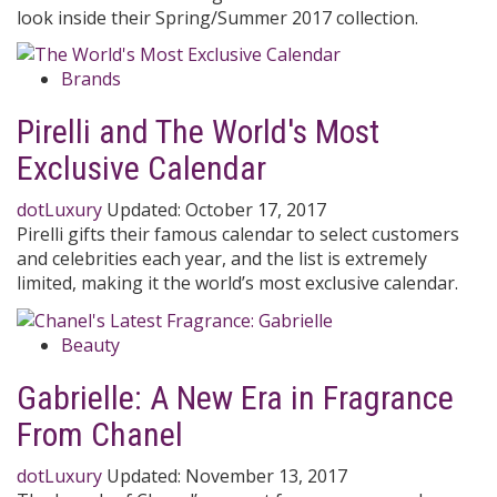
look inside their Spring/Summer 2017 collection.
Brands
Pirelli and The World's Most
Exclusive Calendar
dotLuxury
Updated:
October 17, 2017
Pirelli gifts their famous calendar to select customers
and celebrities each year, and the list is extremely
limited, making it the world’s most exclusive calendar.
Beauty
Gabrielle: A New Era in Fragrance
From Chanel
dotLuxury
Updated:
November 13, 2017