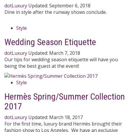
dotLuxury
Updated:
September 6, 2018
Dine in style after the runway shows conclude.
Style
Wedding Season Etiquette
dotLuxury
Updated:
March 7, 2018
Our tips for wedding season etiquette will have you
being the best guest at the event!
Style
Hermès Spring/Summer Collection
2017
dotLuxury
Updated:
March 18, 2017
For the first time, luxury brand Hermès brought their
fashion show to Los Angeles. We have an exclusive