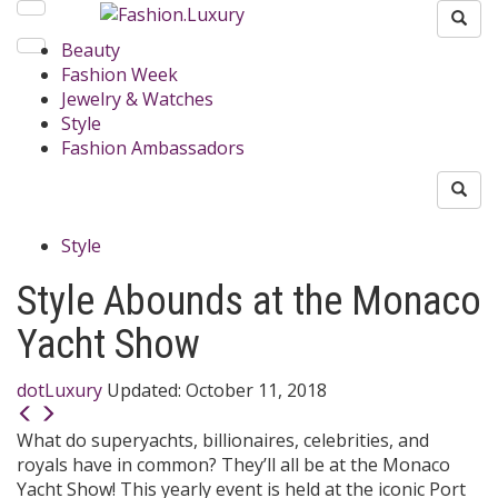
Beauty
Fashion Week
Jewelry & Watches
Style
Fashion Ambassadors
Style
Style Abounds at the Monaco
Yacht Show
dotLuxury
Updated:
October 11, 2018
What do superyachts, billionaires, celebrities, and
royals have in common? They’ll all be at the Monaco
Yacht Show! This yearly event is held at the iconic Port