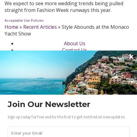
We expect to see more wedding trends being pulled
straight from Fashion Week runways this year.
Acceptable Use Policies
Home
»
Recent Articles
»
Style Abounds at the Monaco
Yacht Show
About Us
Contact Us
Newsletter
dotLuxury Network
Privacy Policy
Beauty
Fashion Week
Jewelry & Watches
Style
Join Our Newsletter
Fashion Ambassadors
Sign up today for free and be the first to get notified on new updates.
Become a .Luxury Insider
Gain access to our exclusive view into the world of