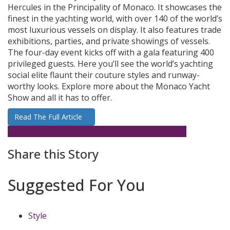
Hercules in the Principality of Monaco. It showcases the
finest in the yachting world, with over 140 of the world’s
most luxurious vessels on display. It also features trade
exhibitions, parties, and private showings of vessels.
The four-day event kicks off with a gala featuring 400
privileged guests. Here you’ll see the world’s yachting
social elite flaunt their couture styles and runway-
worthy looks. Explore more about the Monaco Yacht
Show and all it has to offer.
Read The Full Article
Monaco Yacht Show
Motors
Small Yachts
yachts
Share this Story
Suggested For You
Style