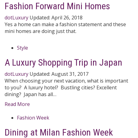
Fashion Forward Mini Homes
dotLuxury
Updated:
April 26, 2018
Yes a home can make a fashion statement and these
mini homes are doing just that.
Style
A Luxury Shopping Trip in Japan
dotLuxury
Updated:
August 31, 2017
When choosing your next vacation, what is important
to you? A luxury hotel? Bustling cities? Excellent
dining? Japan has all…
Read More
Fashion Week
Dining at Milan Fashion Week