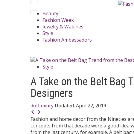
Beauty
Fashion Week
Jewelry & Watches
Style
Fashion Ambassadors
Style
A Take on the Belt Bag 
Designers
dotLuxury
Updated:
April 22, 2019
Fashion and home decor from the Nineties are 
concepts from that decade were a good idea wi
from the last century, for example. A belt bag