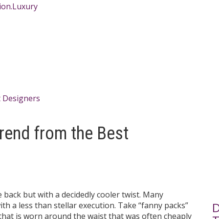
Trend from the Best
back but with a decidedly cooler twist. Many
D
th a less than stellar execution. Take “fanny packs”
 that is worn around the waist that was often cheaply