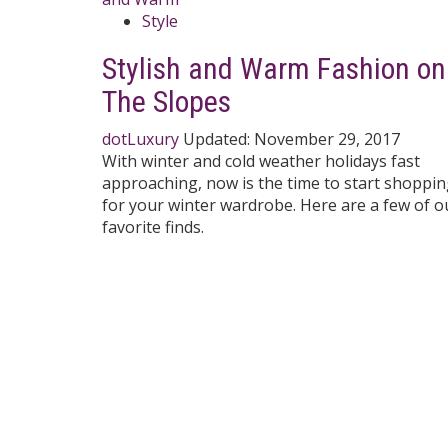
Style
Stylish and Warm Fashion on
The Slopes
dotLuxury
Updated:
November 29, 2017
With winter and cold weather holidays fast
approaching, now is the time to start shoppi
for your winter wardrobe. Here are a few of o
favorite finds.