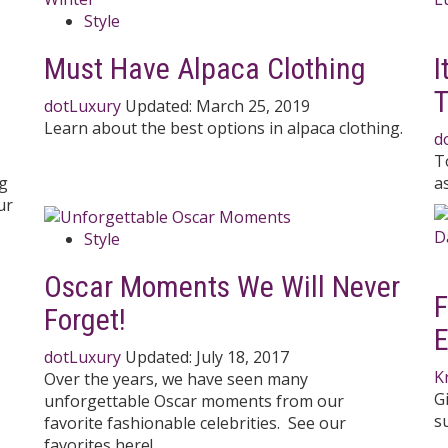
Style
Must Have Alpaca Clothing
I
T
dotLuxury
Updated:
March 25, 2019
Learn about the best options in alpaca clothing.
d
T
ng
a
ur
Style
Oscar Moments We Will Never
F
Forget!
E
dotLuxury
Updated:
July 18, 2017
K
Over the years, we have seen many
G
unforgettable Oscar moments from our
s
favorite fashionable celebrities. See our
favorites here!