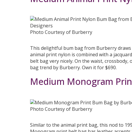
Photo Courtesy of Burberry
This delightful bum bag from Burberry draws i
animal print nylon is combined with a jacquar
belt bag very nicely. On the waist, crossbody, o
bag trend by Burberry. Own it for $690.
Medium Monogram Print
Photo Courtesy of Burberry
Similar to the animal print bag, this nod to 1
Monogram print belt bag has leather accents to