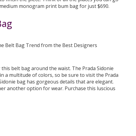
e medium monogram print bum bag for just $690.
Bag
r this belt bag around the waist. The Prada Sidonie
in a multitude of colors, so be sure to visit the Prada
e Sidonie bag has gorgeous details that are elegant.
er another option for wear. Purchase this luscious