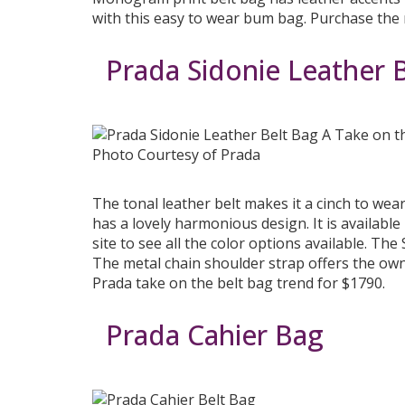
with this easy to wear bum bag. Purchase th
Prada Sidonie Leather 
Photo Courtesy of Prada
The tonal leather belt makes it a cinch to wea
has a lovely harmonious design. It is available 
site to see all the color options available. Th
The metal chain shoulder strap offers the own
Prada take on the belt bag trend for $1790.
Prada Cahier Bag