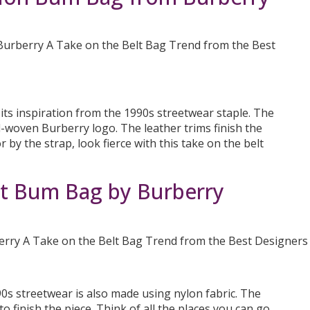
ts inspiration from the 1990s streetwear staple. The
d-woven Burberry logo. The leather trims finish the
r by the strap, look fierce with this take on the belt
 Bum Bag by Burberry
990s streetwear is also made using nylon fabric. The
 finish the piece. Think of all the places you can go