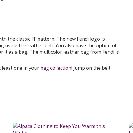
ith the classic FF pattern. The new Fendi logo is
g using the leather belt. You also have the option of
r it as a bag. The multicolor leather bag from Fendi is
 least one in your
bag collection
! Jump on the belt