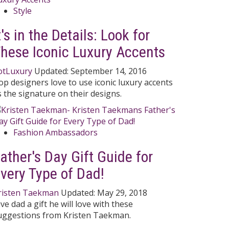
Style
t's in the Details: Look for
hese Iconic Luxury Accents
otLuxury
Updated:
September 14, 2016
op designers love to use iconic luxury accents
s the signature on their designs.
Fashion Ambassadors
ather's Day Gift Guide for
very Type of Dad!
risten Taekman
Updated:
May 29, 2018
ive dad a gift he will love with these
uggestions from Kristen Taekman.