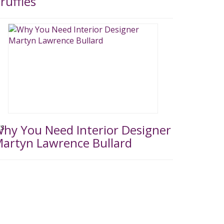
ruffles
hy You Need Interior Designer
artyn Lawrence Bullard