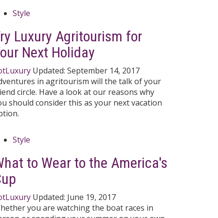
Style
ry Luxury Agritourism for
our Next Holiday
otLuxury
Updated:
September 14, 2017
dventures in agritourism will the talk of your
riend circle. Have a look at our reasons why
ou should consider this as your next vacation
ption.
Style
hat to Wear to the America's
Cup
otLuxury
Updated:
June 19, 2017
hether you are watching the boat races in