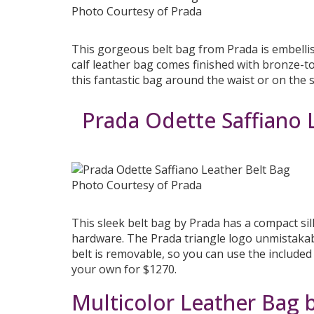
Photo Courtesy of Prada
This gorgeous belt bag from Prada is embellis
calf leather bag comes finished with bronze-t
this fantastic bag around the waist or on the
Prada Odette Saffiano 
Photo Courtesy of Prada
This sleek belt bag by Prada has a compact sil
hardware. The Prada triangle logo unmistakabl
belt is removable, so you can use the included
your own for $1270.
Multicolor Leather Bag 