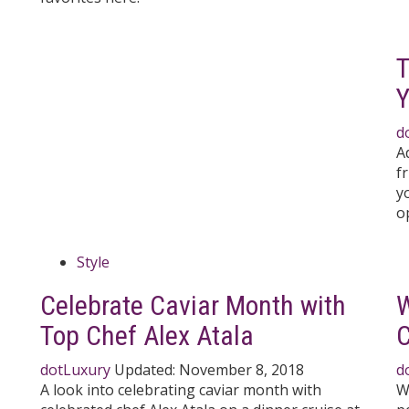
T
Y
d
A
f
y
o
Style
Celebrate Caviar Month with
W
Top Chef Alex Atala
dotLuxury
Updated:
November 8, 2018
d
A look into celebrating caviar month with
W