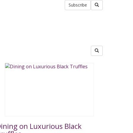
Subscribe
ining on Luxurious Black