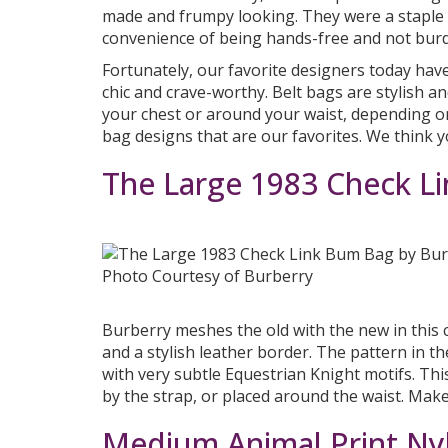
made and frumpy looking. They were a staple 
convenience of being hands-free and not bur
Fortunately, our favorite designers today ha
chic and crave-worthy. Belt bags are stylish a
your chest or around your waist, depending on
bag designs that are our favorites. We think yo
The Large 1983 Check L
Photo Courtesy of Burberry
Burberry meshes the old with the new in this cl
and a stylish leather border. The pattern in t
with very subtle Equestrian Knight motifs. Th
by the strap, or placed around the waist. Make
Medium Animal Print Ny