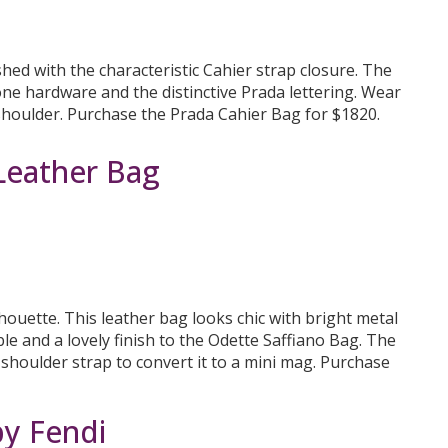
hed with the characteristic Cahier strap closure. The
one hardware and the distinctive Prada lettering. Wear
 shoulder. Purchase the Prada Cahier Bag for $1820.
Leather Bag
houette. This leather bag looks chic with bright metal
e and a lovely finish to the Odette Saffiano Bag. The
 shoulder strap to convert it to a mini mag. Purchase
by Fendi