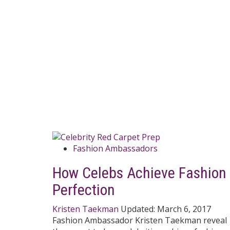
Fashion Ambassadors
How Celebs Achieve Fashion
Perfection
Kristen Taekman
Updated:
March 6, 2017
Fashion Ambassador Kristen Taekman reveal