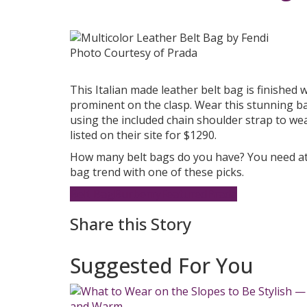
Photo Courtesy of Prada
This Italian made leather belt bag is finished w
prominent on the clasp. Wear this stunning ba
using the included chain shoulder strap to wea
listed on their site for $1290.
How many belt bags do you have? You need at
bag trend with one of these picks.
Belt Bag
Burberry
Featured
Prada
Share this Story
Suggested For You