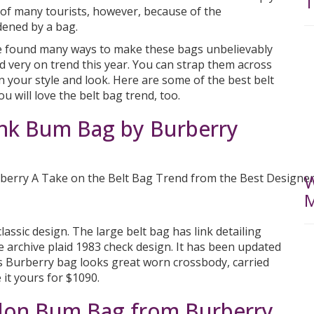
T
of many tourists, however, because of the
dened by a bag.
ve found many ways to make these bags unbelievably
nd very on trend this year. You can strap them across
 your style and look. Here are some of the best belt
u will love the belt bag trend, too.
ink Bum Bag by Burberry
W
M
assic design. The large belt bag has link detailing
he archive plaid 1983 check design. It has been updated
is Burberry bag looks great worn crossbody, carried
 it yours for $1090.
lon Bum Bag from Burberry