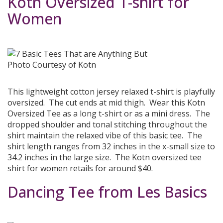
Kotn Oversized T-shirt for
Women
Photo Courtesy of Kotn
This lightweight cotton jersey relaxed t-shirt is playfully
oversized. The cut ends at mid thigh. Wear this Kotn
Oversized Tee as a long t-shirt or as a mini dress. The
dropped shoulder and tonal stitching throughout the
shirt maintain the relaxed vibe of this basic tee. The
shirt length ranges from 32 inches in the x-small size to
34.2 inches in the large size. The Kotn oversized tee
shirt for women retails for around $40.
Dancing Tee from Les Basics