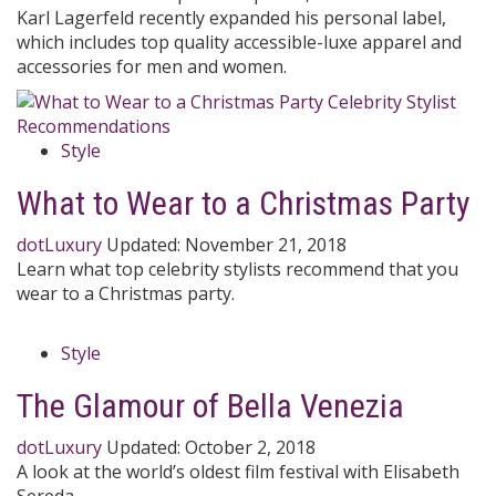
Karl Lagerfeld recently expanded his personal label,
which includes top quality accessible-luxe apparel and
accessories for men and women.
Style
What to Wear to a Christmas Party
dotLuxury
Updated:
November 21, 2018
Learn what top celebrity stylists recommend that you
wear to a Christmas party.
Style
The Glamour of Bella Venezia
dotLuxury
Updated:
October 2, 2018
A look at the world’s oldest film festival with Elisabeth