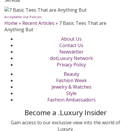
Sereda.
Acceptable Use Policies
Home
»
Recent Articles
»
7 Basic Tees That are
Anything But
About Us
Contact Us
Newsletter
dotLuxury Network
Privacy Policy
Beauty
Fashion Week
Jewelry & Watches
Style
Fashion Ambassadors
Become a .Luxury Insider
Gain access to our exclusive view into the world of
Luxury.