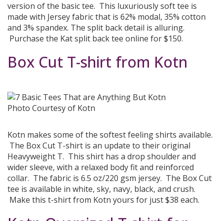
version of the basic tee. This luxuriously soft tee is
made with Jersey fabric that is 62% modal, 35% cotton
and 3% spandex. The split back detail is alluring.
Purchase the Kat split back tee online for $150.
Box Cut T-shirt from Kotn
Photo Courtesy of Kotn
Kotn makes some of the softest feeling shirts available.
The Box Cut T-shirt is an update to their original
Heavyweight T. This shirt has a drop shoulder and
wider sleeve, with a relaxed body fit and reinforced
collar. The fabric is 6.5 oz/220 gsm jersey. The Box Cut
tee is available in white, sky, navy, black, and crush.
Make this t-shirt from Kotn yours for just $38 each.