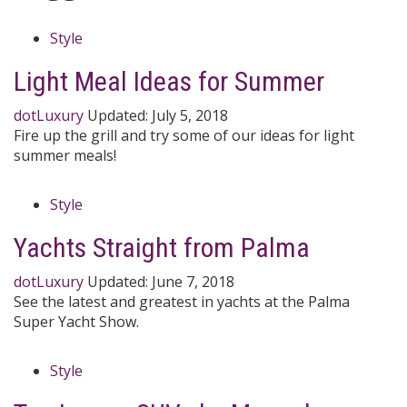
Style
Light Meal Ideas for Summer
dotLuxury
Updated:
July 5, 2018
Fire up the grill and try some of our ideas for light
summer meals!
Style
Yachts Straight from Palma
dotLuxury
Updated:
June 7, 2018
See the latest and greatest in yachts at the Palma
Super Yacht Show.
Style