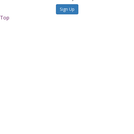
Sign Up
Top