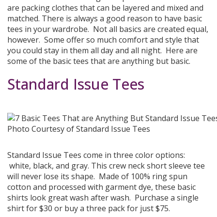
are packing clothes that can be layered and mixed and
matched. There is always a good reason to have basic
tees in your wardrobe. Not all basics are created equal,
however. Some offer so much comfort and style that
you could stay in them all day and all night. Here are
some of the basic tees that are anything but basic.
Standard Issue Tees
Photo Courtesy of Standard Issue Tees
Standard Issue Tees come in three color options:
white, black, and gray. This crew neck short sleeve tee
will never lose its shape. Made of 100% ring spun
cotton and processed with garment dye, these basic
shirts look great wash after wash. Purchase a single
shirt for $30 or buy a three pack for just $75.