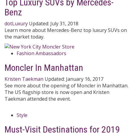
Top Luxury SUVs by Mercedes-
Benz
dotLuxury
Updated:
July 31, 2018
Learn more about Mercedes-Benz top luxury SUVs on
the market today.
Fashion Ambassadors
Moncler In Manhattan
Kristen Taekman
Updated:
January 16, 2017
See more about the opening of Moncler in Manhattan.
The US flagship store is now open and Kristen
Taekman attended the event.
Style
Must-Visit Destinations for 2019