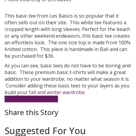
This basic tee from Les Basics is so popular that it
often sells out on their site. This white tee features a
cropped length with long sleeves. Perfect for the beach
or any other weekend endeavors, this basic tee creates
an effortless look. The one size top is made from 100%
knitted cotton. This piece is handmade in Bali and can
be purchased for $36.
As you can see, basic tees do not have to be boring and
basic. These premium basic t-shirts will make a great
addition to your wardrobe, no matter what season it is.
Consider adding these basic tees to your layers as you
build your
fall and winter wardrobe
.
Basics
John Elliot
T-Shirt
Share this Story
Suggested For You