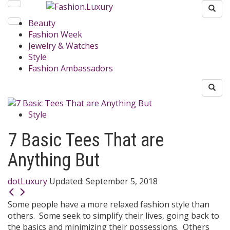
Beauty
Fashion Week
Jewelry & Watches
Style
Fashion Ambassadors
Style
7 Basic Tees That are
Anything But
dotLuxury
Updated:
September 5, 2018
Some people have a more relaxed fashion style than
others. Some seek to simplify their lives, going back to
the basics and minimizing their possessions. Others