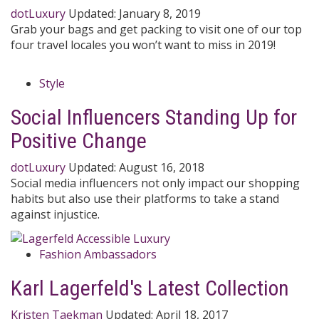
dotLuxury
Updated:
January 8, 2019
Grab your bags and get packing to visit one of our top
four travel locales you won’t want to miss in 2019!
Style
Social Influencers Standing Up for
Positive Change
dotLuxury
Updated:
August 16, 2018
Social media influencers not only impact our shopping
habits but also use their platforms to take a stand
against injustice.
Fashion Ambassadors
Karl Lagerfeld's Latest Collection
Kristen Taekman
Updated:
April 18, 2017