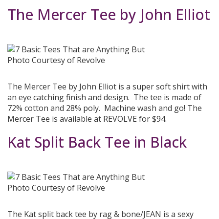
The Mercer Tee by John Elliot
Photo Courtesy of Revolve
The Mercer Tee by John Elliot is a super soft shirt with
an eye catching finish and design. The tee is made of
72% cotton and 28% poly. Machine wash and go! The
Mercer Tee is available at REVOLVE for $94.
Kat Split Back Tee in Black
Photo Courtesy of Revolve
The Kat split back tee by rag & bone/JEAN is a sexy