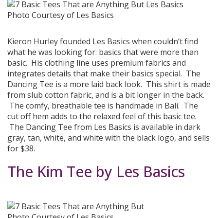
Photo Courtesy of Les Basics
Kieron Hurley founded Les Basics when couldn’t find
what he was looking for: basics that were more than
basic. His clothing line uses premium fabrics and
integrates details that make their basics special. The
Dancing Tee is a more laid back look. This shirt is made
from slub cotton fabric, and is a bit longer in the back.
The comfy, breathable tee is handmade in Bali. The
cut off hem adds to the relaxed feel of this basic tee.
The Dancing Tee from Les Basics is available in dark
gray, tan, white, and white with the black logo, and sells
for $38.
The Kim Tee by Les Basics
Photo Courtesy of Les Basics