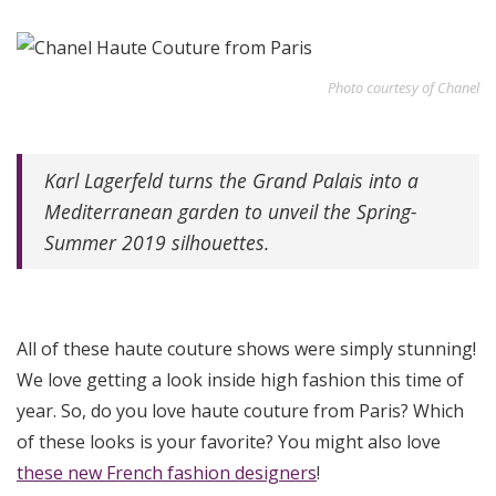
Photo courtesy of Chanel
Karl Lagerfeld turns the Grand Palais into a
Mediterranean garden to unveil the Spring-
Summer 2019 silhouettes.
All of these haute couture shows were simply stunning!
We love getting a look inside high fashion this time of
year. So, do you love haute couture from Paris? Which
of these looks is your favorite? You might also love
these new French fashion designers
!