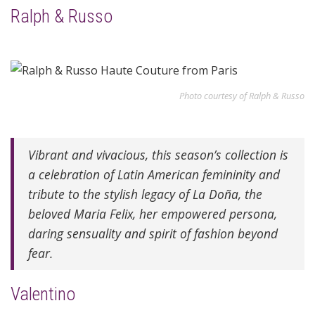
Ralph & Russo
Photo courtesy of Ralph & Russo
Vibrant and vivacious, this season’s collection is
a celebration of Latin American femininity and
tribute to the stylish legacy of La Doña, the
beloved Maria Felix, her empowered persona,
daring sensuality and spirit of fashion beyond
fear.
Valentino