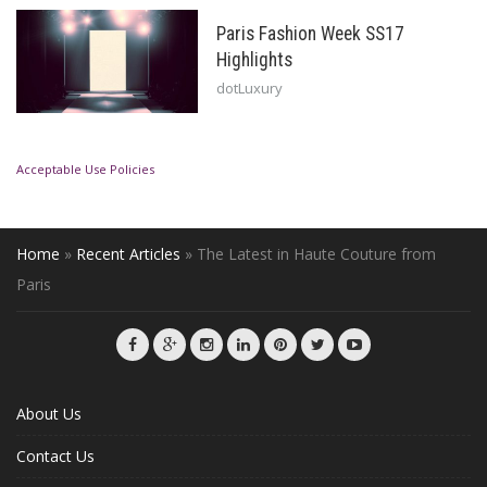
Paris Fashion Week SS17
Highlights
dotLuxury
Acceptable Use Policies
Home
»
Recent Articles
»
The Latest in Haute Couture from
Paris
About Us
Contact Us