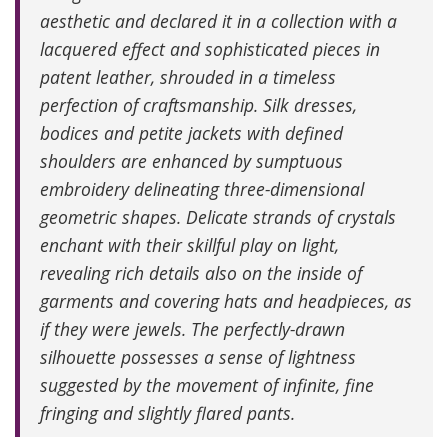
aesthetic and declared it in a collection with a
lacquered effect and sophisticated pieces in
patent leather, shrouded in a timeless
perfection of craftsmanship. Silk dresses,
bodices and petite jackets with defined
shoulders are enhanced by sumptuous
embroidery delineating three-dimensional
geometric shapes. Delicate strands of crystals
enchant with their skillful play on light,
revealing rich details also on the inside of
garments and covering hats and headpieces, as
if they were jewels. The perfectly-drawn
silhouette possesses a sense of lightness
suggested by the movement of infinite, fine
fringing and slightly flared pants.