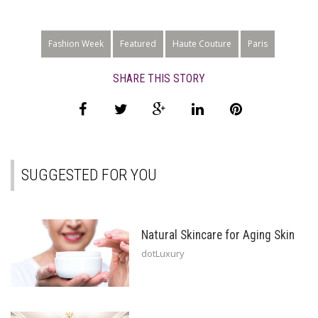
Fashion Week
Featured
Haute Couture
Paris
SHARE THIS STORY
SUGGESTED FOR YOU
Natural Skincare for Aging Skin
dotLuxury