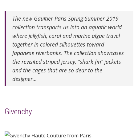
The new Gaultier Paris Spring-Summer 2019
collection transports us into an aquatic world
where jellyfish, coral and marine algae travel
together in colored silhouettes toward
Japanese riverbanks. The collection showcases
the revisited striped jersey, “shark fin” jackets
and the cages that are so dear to the
designer…
Givenchy