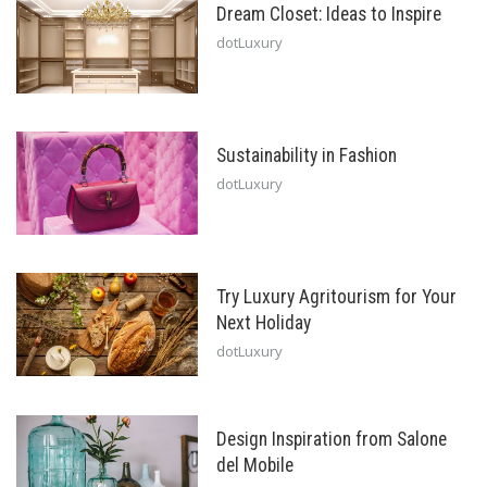
Dream Closet: Ideas to Inspire
dotLuxury
Sustainability in Fashion
dotLuxury
Try Luxury Agritourism for Your
Next Holiday
dotLuxury
Design Inspiration from Salone
del Mobile