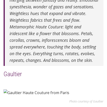
merging between fantasy and reality. Emotional
synesthesia, wonder of gazes and sensations.
Weightless hues that expand and vibrate.
Weightless fabrics that frees and flow.
Metamorphic Haute Couture: light and
iridescent like a flower that blossoms. Petals,
corollas, crowns, inflorescences bloom and
spread everywhere, touching the body, settling
on the eyes. Everything turns, rotates, evolves,
repeats, changes. And blossoms, on the skin.
Gaultier
Photo courtesy of Gaultier