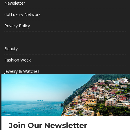
Newsletter
dotLuxury Network
Privacy Policy
Beauty
Fashion Week
Jewelry & Watches
Style
Fashion Ambassadors
BECOME A .LUXURY INSIDER
Join Our Newsletter
Gain access to our exclusive view into the world of Luxury.