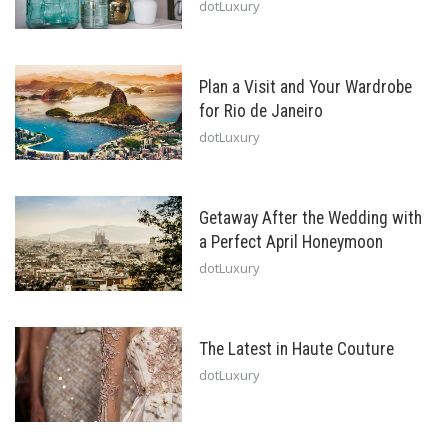
dotLuxury
Plan a Visit and Your Wardrobe
for Rio de Janeiro
dotLuxury
Getaway After the Wedding with
a Perfect April Honeymoon
dotLuxury
The Latest in Haute Couture
dotLuxury