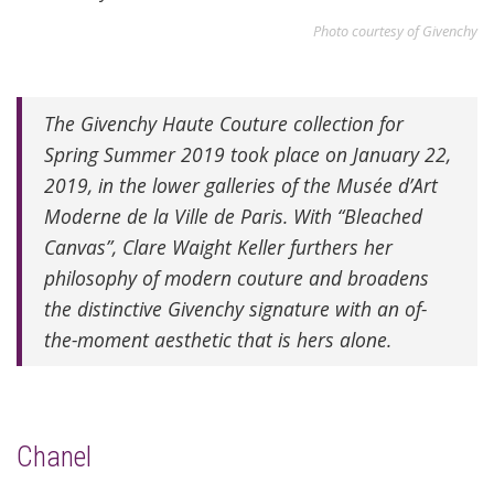
Photo courtesy of Givenchy
The Givenchy Haute Couture collection for
Spring Summer 2019 took place on January 22,
2019, in the lower galleries of the Musée d’Art
Moderne de la Ville de Paris. With “Bleached
Canvas”, Clare Waight Keller furthers her
philosophy of modern couture and broadens
the distinctive Givenchy signature with an of-
the-moment aesthetic that is hers alone.
Chanel