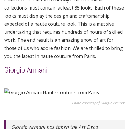
collections must contain at least 35 looks. Each of these
looks must display the design and craftsmanship
expected of a haute couture look. This is a massive
undertaking that requires hundreds of hours of skilled
work. The end result is an amazing show of art for
those of us who adore fashion. We are thrilled to bring
you the latest in haute couture from Paris.
Giorgio Armani
Photo courtesy of Giorgio Armani
Giorgio Armani has taken the Art Deco