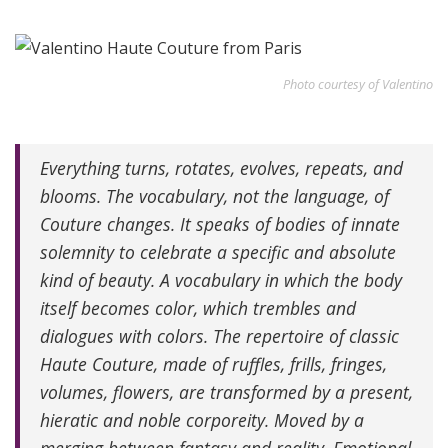
Photo courtesy of Valentino
Everything turns, rotates, evolves, repeats, and
blooms. The vocabulary, not the language, of
Couture changes. It speaks of bodies of innate
solemnity to celebrate a specific and absolute
kind of beauty. A vocabulary in which the body
itself becomes color, which trembles and
dialogues with colors. The repertoire of classic
Haute Couture, made of ruffles, frills, fringes,
volumes, flowers, are transformed by a present,
hieratic and noble corporeity. Moved by a