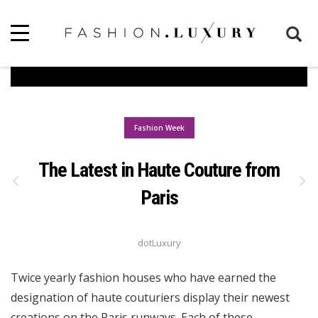
Fashion Week
The Latest in Haute Couture from
Paris
dotLuxury
Twice yearly fashion houses who have earned the
designation of haute couturiers display their newest
creations on the Paris runways. Each of these