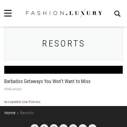
RESORTS
Barbados Getaways You Won't Want to Miss
dotLuxury
Acceptable Use Policies
Home
»
Resorts