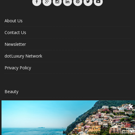
About Us
Contact Us
Newsletter
dotLuxury Network
Privacy Policy
Beauty
Fashion Week
Jewelry & Watches
Style