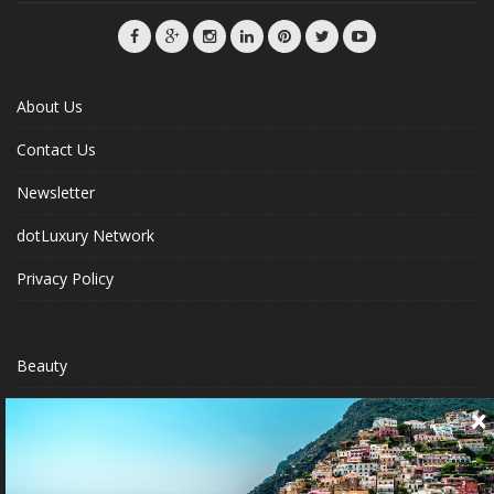
About Us
Contact Us
Newsletter
dotLuxury Network
Privacy Policy
Beauty
Fashion Week
Jewelry & Watches