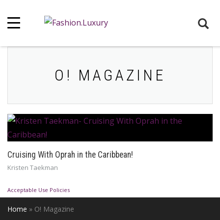
O! MAGAZINE
Cruising With Oprah in the Caribbean!
Kristen Taekman
Acceptable Use Policies
Home
»
O! Magazine