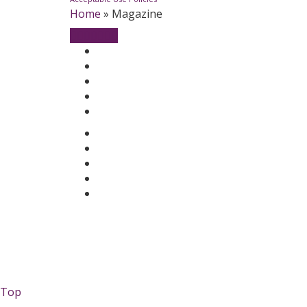
Home
»
Magazine
Top