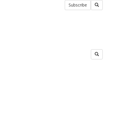
Subscribe