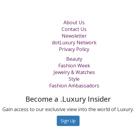
About Us
Contact Us
Newsletter
dotLuxury Network
Privacy Policy
Beauty
Fashion Week
Jewelry & Watches
Style
Fashion Ambassadors
Become a .Luxury Insider
Gain access to our exclusive view into the world of Luxury.
Sign Up