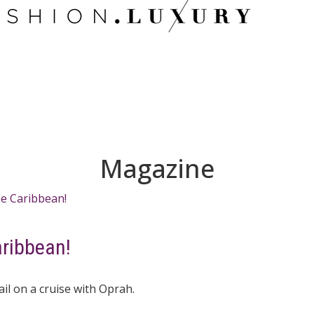
Magazine
aribbean!
l on a cruise with Oprah.