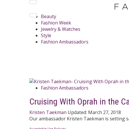
Beauty
Fashion Week
Jewelry & Watches
Style
Fashion Ambassadors
Fashion Ambassadors
Cruising With Oprah in the C
Kristen Taekman
Updated:
March 27, 2018
Our ambassador Kristen Taekman is setting sai
Acceptable Use Policies