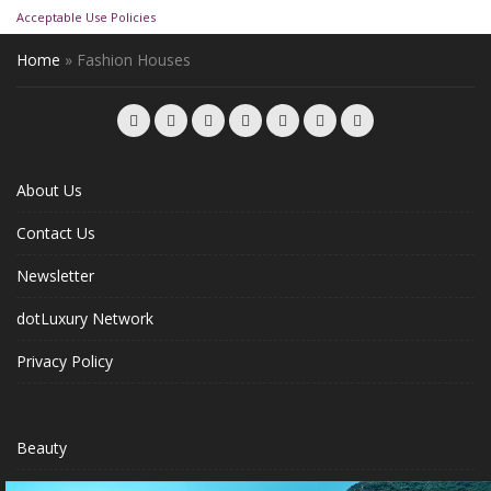
Acceptable Use Policies
Home
»
Fashion Houses
About Us
Contact Us
Newsletter
dotLuxury Network
Privacy Policy
Beauty
Fashion Week