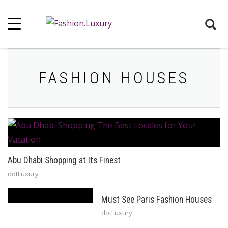
FASHION HOUSES
Abu Dhabi Shopping at Its Finest
dotLuxury
Must See Paris Fashion Houses
dotLuxury