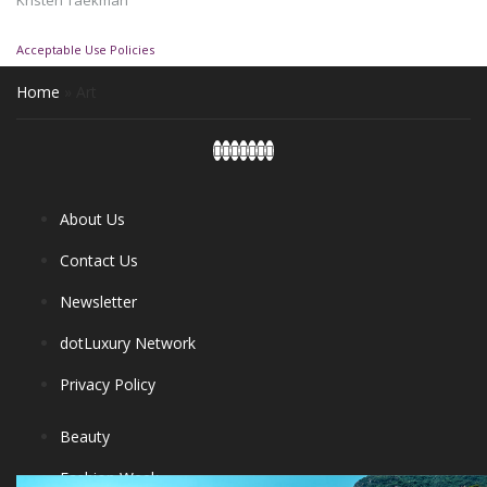
Kristen Taekman
Acceptable Use Policies
Home
»
Art
About Us
Contact Us
Newsletter
dotLuxury Network
Privacy Policy
Beauty
Fashion Week