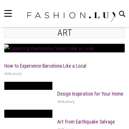
ART
How to Experience Barcelona Like a Local
dotLuxury
Design Inspiration for Your Home
dotLuxury
Art from Earthquake Salvage