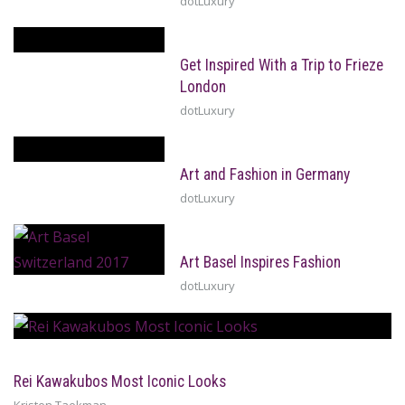
dotLuxury
Get Inspired With a Trip to Frieze
London
dotLuxury
Art and Fashion in Germany
dotLuxury
Art Basel Inspires Fashion
dotLuxury
Rei Kawakubos Most Iconic Looks