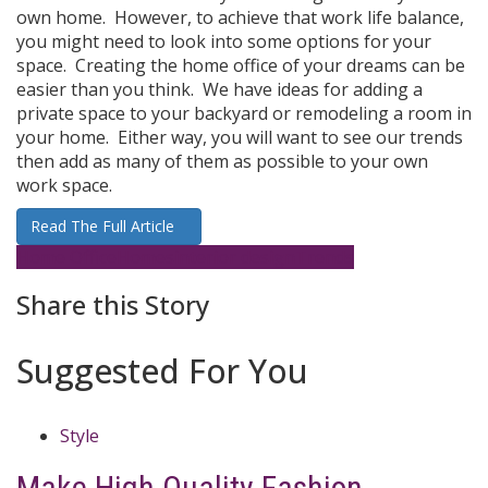
own home. However, to achieve that work life balance,
you might need to look into some options for your
space. Creating the home office of your dreams can be
easier than you think. We have ideas for adding a
private space to your backyard or remodeling a room in
your home. Either way, you will want to see our trends
then add as many of them as possible to your own
work space.
Read The Full Article
Home Office
Homes
interior design
Trends
Share this Story
Suggested For You
Style
Make High Quality Fashion