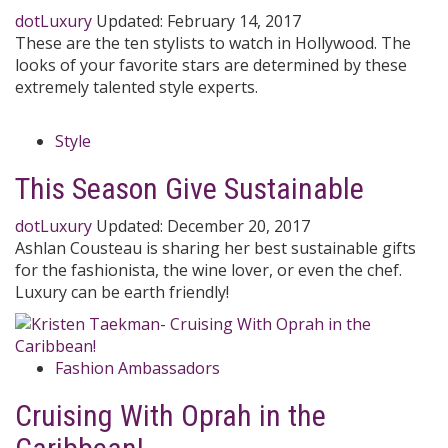
dotLuxury
Updated:
February 14, 2017
These are the ten stylists to watch in Hollywood. The
looks of your favorite stars are determined by these
extremely talented style experts.
Style
This Season Give Sustainable
dotLuxury
Updated:
December 20, 2017
Ashlan Cousteau is sharing her best sustainable gifts
for the fashionista, the wine lover, or even the chef.
Luxury can be earth friendly!
Fashion Ambassadors
Cruising With Oprah in the