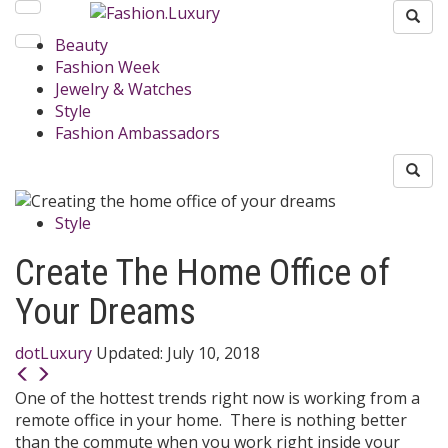
Beauty
Fashion Week
Jewelry & Watches
Style
Fashion Ambassadors
Style
Create The Home Office of
Your Dreams
dotLuxury
Updated:
July 10, 2018
One of the hottest trends right now is working from a
remote office in your home. There is nothing better
than the commute when you work right inside your