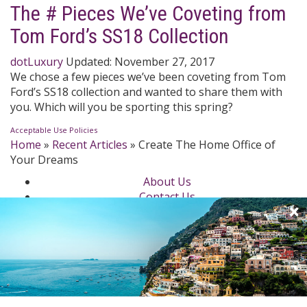
The # Pieces We’ve Coveting from
Tom Ford’s SS18 Collection
dotLuxury
Updated:
November 27, 2017
We chose a few pieces we’ve been coveting from Tom
Ford’s SS18 collection and wanted to share them with
you. Which will you be sporting this spring?
Acceptable Use Policies
Home
»
Recent Articles
»
Create The Home Office of
Your Dreams
About Us
Contact Us
Newsletter
dotLuxury Network
Privacy Policy
Beauty
Fashion Week
Jewelry & Watches