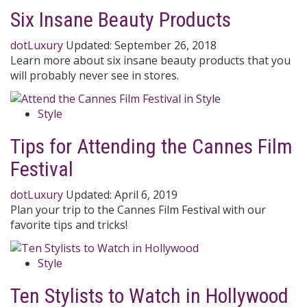
Six Insane Beauty Products
dotLuxury
Updated:
September 26, 2018
Learn more about six insane beauty products that you
will probably never see in stores.
Style
Tips for Attending the Cannes Film
Festival
dotLuxury
Updated:
April 6, 2019
Plan your trip to the Cannes Film Festival with our
favorite tips and tricks!
Style
Ten Stylists to Watch in Hollywood