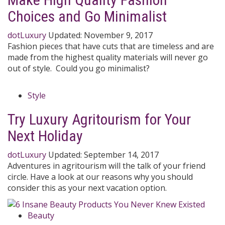
Choices and Go Minimalist
dotLuxury
Updated:
November 9, 2017
Fashion pieces that have cuts that are timeless and are
made from the highest quality materials will never go
out of style. Could you go minimalist?
Style
Try Luxury Agritourism for Your
Next Holiday
dotLuxury
Updated:
September 14, 2017
Adventures in agritourism will the talk of your friend
circle. Have a look at our reasons why you should
consider this as your next vacation option.
Beauty