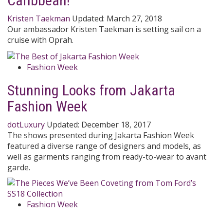
Caribbean!
Kristen Taekman
Updated:
March 27, 2018
Our ambassador Kristen Taekman is setting sail on a
cruise with Oprah.
Fashion Week
Stunning Looks from Jakarta
Fashion Week
dotLuxury
Updated:
December 18, 2017
The shows presented during Jakarta Fashion Week
featured a diverse range of designers and models, as
well as garments ranging from ready-to-wear to avant
garde.
Fashion Week