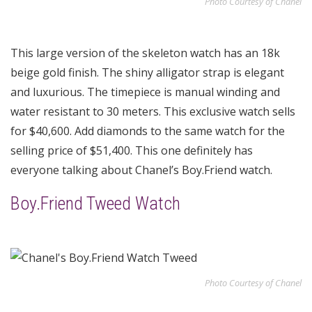
Photo Courtesy of Chanel
This large version of the skeleton watch has an 18k
beige gold finish. The shiny alligator strap is elegant
and luxurious. The timepiece is manual winding and
water resistant to 30 meters. This exclusive watch sells
for $40,600. Add diamonds to the same watch for the
selling price of $51,400. This one definitely has
everyone talking about Chanel’s Boy.Friend watch.
Boy.Friend Tweed Watch
Photo Courtesy of Chanel