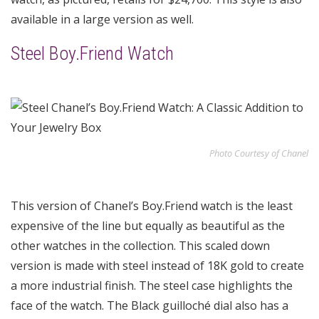
available in a large version as well.
Steel Boy.Friend Watch
Photo Courtesy of Chanel
This version of Chanel’s Boy.Friend watch is the least
expensive of the line but equally as beautiful as the
other watches in the collection. This scaled down
version is made with steel instead of 18K gold to create
a more industrial finish. The steel case highlights the
face of the watch. The Black guilloché dial also has a