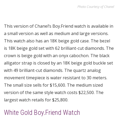
Photo Courtesy of Chanel
This version of Chanel’s Boy.Friend watch is available in
a small version as well as medium and large versions.
This watch also has an 18K beige gold case. The bezel
is 18K beige gold set with 62 brilliant-cut diamonds. The
crown is beige gold with an onyx cabochon. The black
alligator strap is closed by an 18K beige gold buckle set
with 49 brilliant-cut diamonds. The quartz analog
movement timepiece is water resistant to 30 meters.
The small size sells for $15,600. The medium sized
version of the same style watch costs $22,500. The
largest watch retails for $25,800.
White Gold Boy.Friend Watch