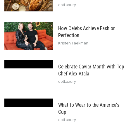
dotLuxury
How Celebs Achieve Fashion
Perfection
Kristen Taekman
Celebrate Caviar Month with Top
Chef Alex Atala
dotLuxury
What to Wear to the America's
Cup
dotLuxury