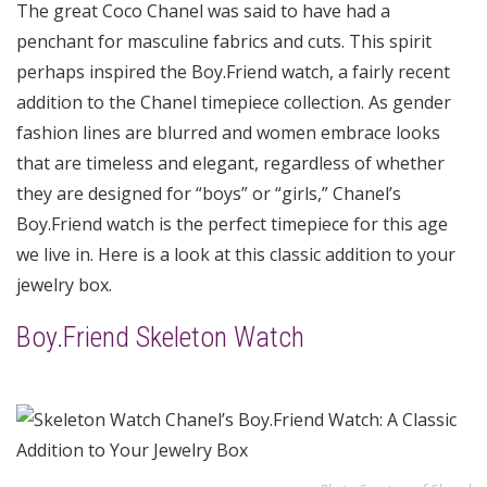
The great Coco Chanel was said to have had a
penchant for masculine fabrics and cuts. This spirit
perhaps inspired the Boy.Friend watch, a fairly recent
addition to the Chanel timepiece collection. As gender
fashion lines are blurred and women embrace looks
that are timeless and elegant, regardless of whether
they are designed for “boys” or “girls,” Chanel’s
Boy.Friend watch is the perfect timepiece for this age
we live in. Here is a look at this classic addition to your
jewelry box.
Boy.Friend Skeleton Watch