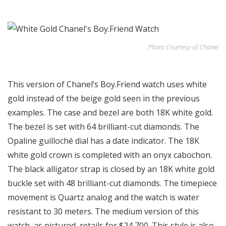
Photo Courtesy of Chanel
This version of Chanel’s Boy.Friend watch uses white
gold instead of the beige gold seen in the previous
examples. The case and bezel are both 18K white gold.
The bezel is set with 64 brilliant-cut diamonds. The
Opaline guilloché dial has a date indicator. The 18K
white gold crown is completed with an onyx cabochon.
The black alligator strap is closed by an 18K white gold
buckle set with 48 brilliant-cut diamonds. The timepiece
movement is Quartz analog and the watch is water
resistant to 30 meters. The medium version of this
watch, as pictured, retails for $24,700. This style is also