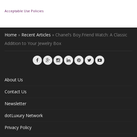
Acceptable Use Policies
Home
»
Recent Articles
»
Chanel’s Boy.Friend Watch: A Classic
Addition to Your Jewelry Box
About Us
Contact Us
Newsletter
dotLuxury Network
Privacy Policy