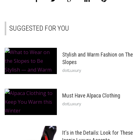
SUGGESTED FOR YOU
Stylish and Warm Fashion on The
Slopes
dotLuxury
Must Have Alpaca Clothing
dotLuxury
It's in the Details: Look for These