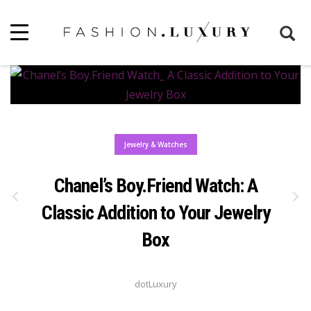
Jewelry & Watches
Chanel’s Boy.Friend Watch: A
Classic Addition to Your Jewelry
Box
dotLuxury