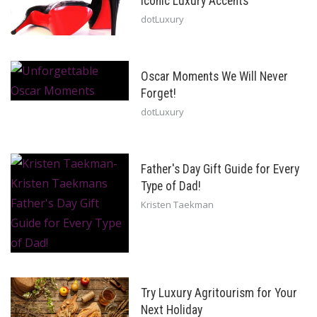
Iconic Luxury Accents
dotLuxury
Oscar Moments We Will Never
Forget!
dotLuxury
Father's Day Gift Guide for Every
Type of Dad!
Kristen Taekman
Try Luxury Agritourism for Your
Next Holiday