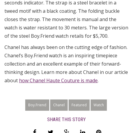
seconds indicator. The strap is a steel bracelet in a
tweed motif with a black coating. The folding buckle
closes the strap. The movement is manual and the
watch is water resistant to 30 meters. The large version
of the steel Boy.Friend watch retails for $5,700.
Chanel has always been on the cutting edge of fashion.
Chanel’s Boy.Friend watch is an inspiring timepiece
collection and an excellent example of their forward-
thinking design. Learn more about Chanel in our article
about
how Chanel Haute Couture is made
.
Boy.Friend
Chanel
Featured
Watch
SHARE THIS STORY