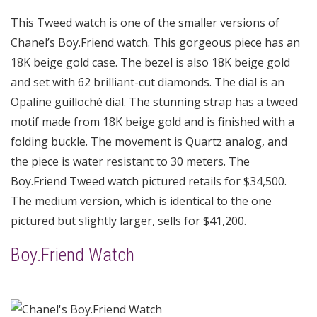
This Tweed watch is one of the smaller versions of
Chanel’s Boy.Friend watch. This gorgeous piece has an
18K beige gold case. The bezel is also 18K beige gold
and set with 62 brilliant-cut diamonds. The dial is an
Opaline guilloché dial. The stunning strap has a tweed
motif made from 18K beige gold and is finished with a
folding buckle. The movement is Quartz analog, and
the piece is water resistant to 30 meters. The
Boy.Friend Tweed watch pictured retails for $34,500.
The medium version, which is identical to the one
pictured but slightly larger, sells for $41,200.
Boy.Friend Watch